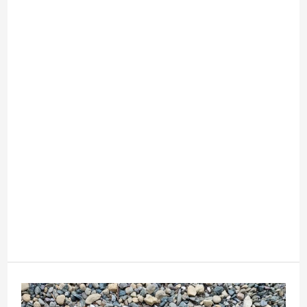
Life
Easier
This
Year