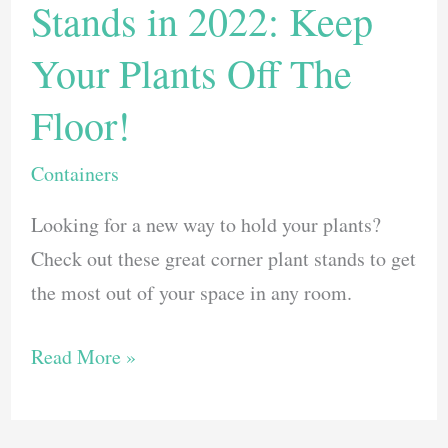
Stands in 2022: Keep
Your Plants Off The
Floor!
Containers
Looking for a new way to hold your plants?
Check out these great corner plant stands to get
the most out of your space in any room.
The
Read More »
Best
Corner