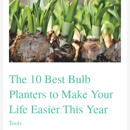
The 10 Best Bulb
Planters to Make Your
Life Easier This Year
Tools