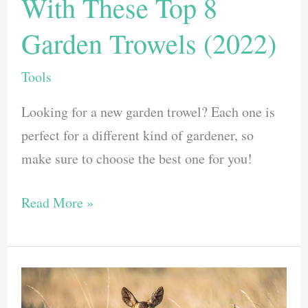
With These Top 8
Garden Trowels (2022)
Tools
Looking for a new garden trowel? Each one is
perfect for a different kind of gardener, so
make sure to choose the best one for you!
Dig
Read More »
Up
Your
Garden
With