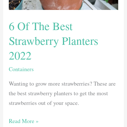
6 Of The Best
Strawberry Planters
2022
Containers
Wanting to grow more strawberries? These are
the best strawberry planters to get the most
strawberries out of your space.
6
Read More »