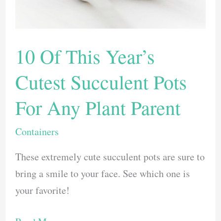
Our
Top
Picks
10 Of This Year’s
Cutest Succulent Pots
For Any Plant Parent
Containers
These extremely cute succulent pots are sure to
bring a smile to your face. See which one is
your favorite!