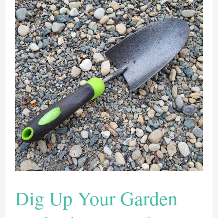
Dig Up Your Garden