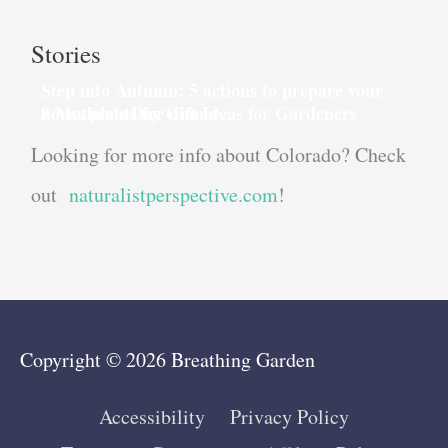
Stories
Step into Autumn: 5 actions to prepare your
house plants for dinner
8 Mother’s Day Gift Ideas for Gardeners
Looking for more info about Colorado? Check
out
naturalistperspective.com
!
Copyright © 2026
Breathing Garden
Accessibility
Privacy Policy