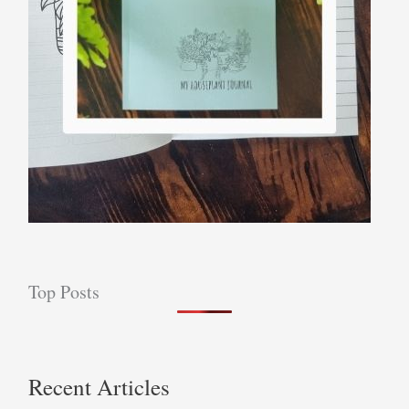
Top Posts
Recent Articles