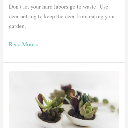
Don’t let your hard labors go to waste! Use
deer netting to keep the deer from eating your
garden.
Protect
Read More »
Your
Garden
With
Deer
Netting
–
These
Are