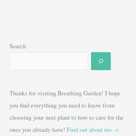
Plant
Stands
in
2022:
Keep
Search
Your
Plants
Off
The
Thanks for visiting Breathing Garden! I hope
Floor!
you find everything you need to know from
choosing your next plant to how to care for the
ones you already have!
Find out about me ->