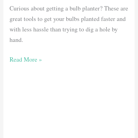
Curious about getting a bulb planter? These are
great tools to get your bulbs planted faster and
with less hassle than trying to dig a hole by
hand.
The
Read More »
10
Best
Bulb
Planters
to
Make
Your