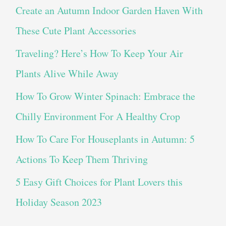
Create an Autumn Indoor Garden Haven With
These Cute Plant Accessories
Traveling? Here’s How To Keep Your Air
Plants Alive While Away
How To Grow Winter Spinach: Embrace the
Chilly Environment For A Healthy Crop
How To Care For Houseplants in Autumn: 5
Actions To Keep Them Thriving
5 Easy Gift Choices for Plant Lovers this
Holiday Season 2023