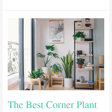
Of
The
Best
Strawberry
Planters
2022
The Best Corner Plant