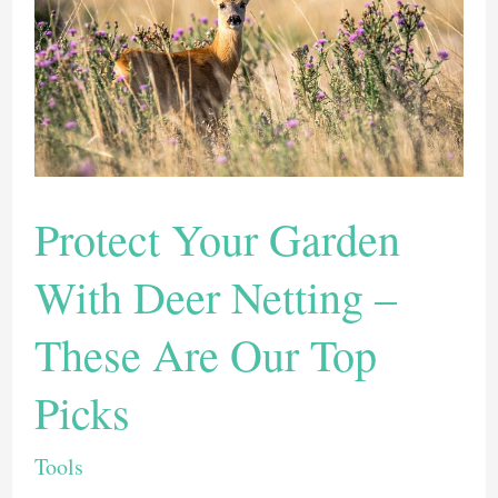
These
Top
8
Garden
Trowels
(2022)
Protect Your Garden
With Deer Netting –
These Are Our Top
Picks
Tools