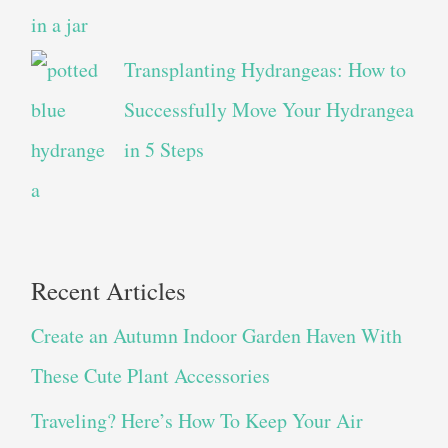
Transplanting Hydrangeas: How to
Successfully Move Your Hydrangea
in 5 Steps
Recent Articles
Create an Autumn Indoor Garden Haven With
These Cute Plant Accessories
Traveling? Here’s How To Keep Your Air