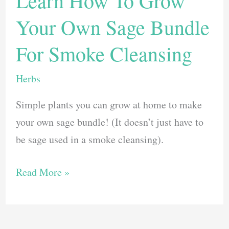
Learn How To Grow
Lavender
Your Own Sage Bundle
Plant
and
For Smoke Cleansing
Keep
it
Herbs
Thriving
Simple plants you can grow at home to make
your own sage bundle! (It doesn’t just have to
be sage used in a smoke cleansing).
Learn
Read More »
How
To
Grow