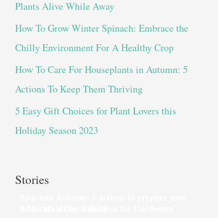
Plants Alive While Away
How To Grow Winter Spinach: Embrace the
Chilly Environment For A Healthy Crop
How To Care For Houseplants in Autumn: 5
Actions To Keep Them Thriving
5 Easy Gift Choices for Plant Lovers this
Holiday Season 2023
Stories
Step into Autumn: 5 actions to prepare your
house plants for dinner
8 Mother’s Day Gift Ideas for Gardeners