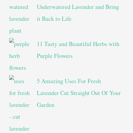
Underwatered Lavender and Bring
it Back to Life
11 Tasty and Beautiful Herbs with
Purple Flowers
5 Amazing Uses For Fresh
Lavender Cut Straight Out Of Your
Garden