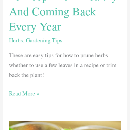
And Coming Back
Every Year
Herbs
,
Gardening Tips
These are easy tips for how to prune herbs
whether to use a few leaves in a recipe or trim
back the plant!
How
Read More »
To
Prune
Herbs