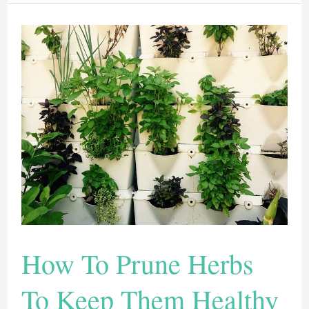
Indoors:
Here
Are
12
Tricks
To
Have
A
Healthy
Plant
How To Prune Herbs
To Keep Them Healthy