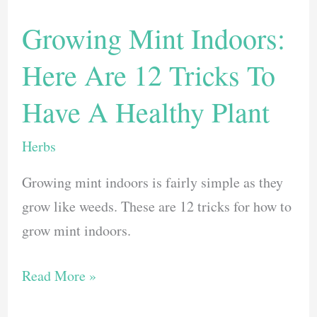
Growing Mint Indoors:
Here Are 12 Tricks To
Have A Healthy Plant
Herbs
Growing mint indoors is fairly simple as they
grow like weeds. These are 12 tricks for how to
grow mint indoors.
Growing
Read More »
Mint