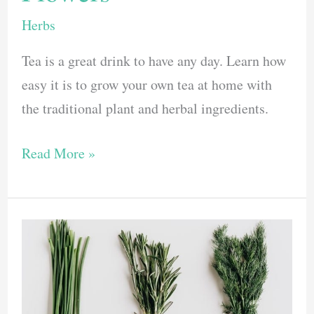
Herbs
Tea is a great drink to have any day. Learn how
easy it is to grow your own tea at home with
the traditional plant and herbal ingredients.
Want
Read More »
To
Grow
Your
Own
Tea?
Plant