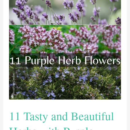
11 Tasty and Beautiful