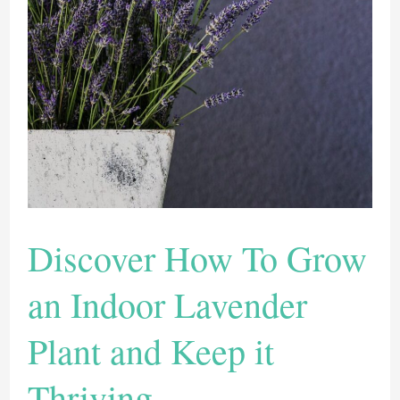
Plants
Discover How To Grow
an Indoor Lavender
Plant and Keep it
Thriving