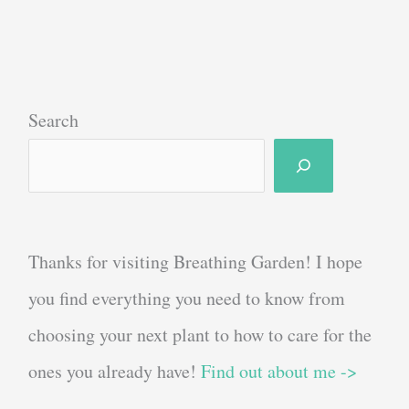
Your
Own
Sage
Bundle
Search
For
Smoke
Cleansing
Thanks for visiting Breathing Garden! I hope
you find everything you need to know from
choosing your next plant to how to care for the
ones you already have!
Find out about me ->