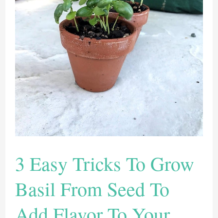
of
Our
Favorite
Plants
to
Add
The
Flavor
3 Easy Tricks To Grow
Basil From Seed To
Add Flavor To Your