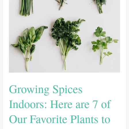
These
Flavorful
Herbs
And
Flowers
Growing Spices
Indoors: Here are 7 of
Our Favorite Plants to