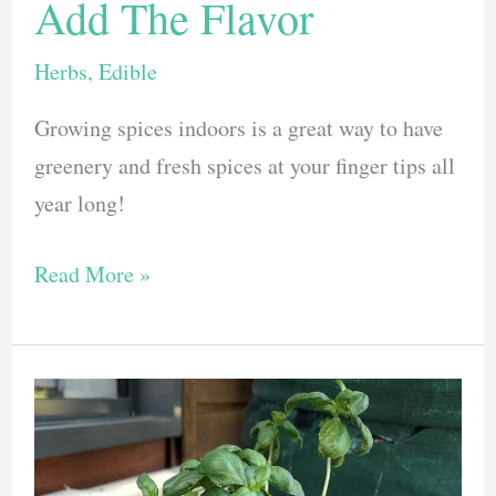
Add The Flavor
Herbs
,
Edible
Growing spices indoors is a great way to have
greenery and fresh spices at your finger tips all
year long!
Growing
Read More »
Spices
Indoors:
Here
are
7