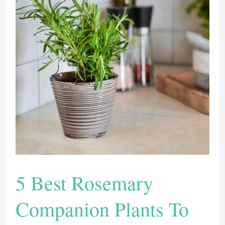
From
Seed
To
Add
Flavor
To
Your
Life
5 Best Rosemary
Companion Plants To