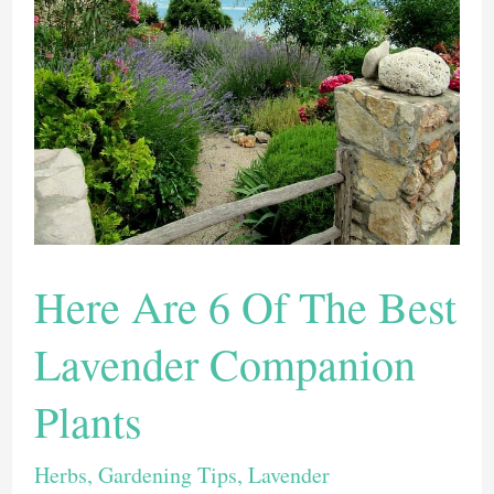
To
Grow
Indoors
Here Are 6 Of The Best
Lavender Companion
Plants
Herbs
,
Gardening Tips
,
Lavender