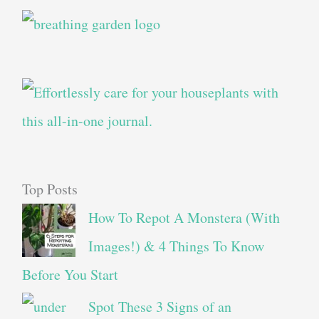
Top Posts
How To Repot A Monstera (With
Images!) & 4 Things To Know
Before You Start
Spot These 3 Signs of an