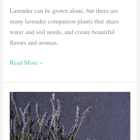
Lavender can be grown alone, but there are
many lavender companion plants that share
water and soil needs, and create beautiful
flavors and aromas.
Here
Read More »
Are
6
Of
The
Best
Lavender
Companion