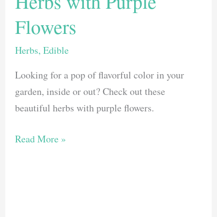
Herbs with Purple
Flowers
Herbs
,
Edible
Looking for a pop of flavorful color in your
garden, inside or out? Check out these
beautiful herbs with purple flowers.
11
Read More »
Tasty
and
Beautiful
Herbs