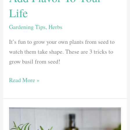
Life
Gardening Tips
,
Herbs
It’s fun to grow your own plants from seed to
watch them take shape. These are 3 tricks to
grow basil from seed!
3
Read More »
Easy
Tricks
To
Grow
Basil