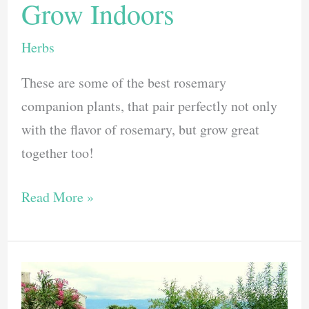
Grow Indoors
Herbs
These are some of the best rosemary
companion plants, that pair perfectly not only
with the flavor of rosemary, but grow great
together too!
5
Read More »
Best
Rosemary
Companion
Plants