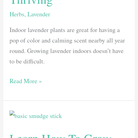
Herbs
,
Lavender
Indoor lavender plants are great for having a
pop of color and calming scent nearby all year
round. Growing lavender indoors doesn’t have
to be difficult.
Discover
Read More »
How
To
Grow
an
Indoor