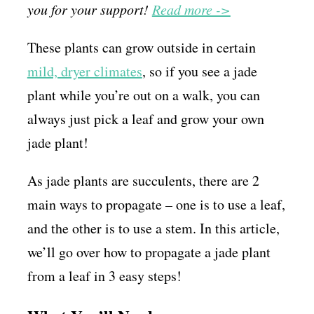
you for your support!
Read more ->
These plants can grow outside in certain
mild, dryer climates
, so if you see a jade
plant while you’re out on a walk, you can
always just pick a leaf and grow your own
jade plant!
As jade plants are succulents, there are 2
main ways to propagate – one is to use a leaf,
and the other is to use a stem. In this article,
we’ll go over how to propagate a jade plant
from a leaf in 3 easy steps!