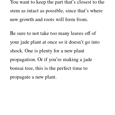
You want to keep the part that’s closest to the
stem as intact as possible, since that’s where
new growth and roots will form from.
Be sure to not take too many leaves off of
your jade plant at once so it doesn’t go into
shock. One is plenty for a new plant
propagation. Or if you’re making a jade
bonsai tree, this is the perfect time to
propagate a new plant.