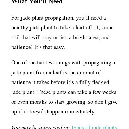
What You’ll Need
For jade plant propagation, you’ll need a
healthy jade plant to take a leaf off of, some
soil that will stay moist, a bright area, and
patience! It’s that easy.
One of the hardest things with propagating a
jade plant from a leaf is the amount of
patience it takes before it’s a fully fledged
jade plant. These plants can take a few weeks
or even months to start growing, so don’t give
up if it doesn’t happen immediately.
You may be interested in:
types of jade plants