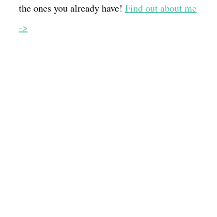
the ones you already have!
Find out about me
->