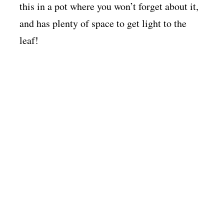
this in a pot where you won’t forget about it,
and has plenty of space to get light to the
leaf!