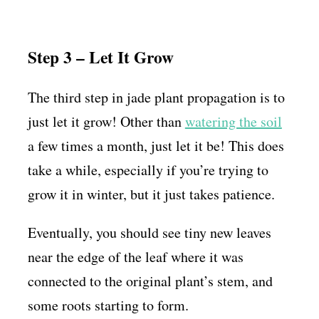
Step 3 – Let It Grow
The third step in jade plant propagation is to
just let it grow! Other than
watering the soil
a few times a month, just let it be! This does
take a while, especially if you’re trying to
grow it in winter, but it just takes patience.
Eventually, you should see tiny new leaves
near the edge of the leaf where it was
connected to the original plant’s stem, and
some roots starting to form.