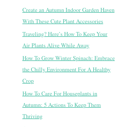
Create an Autumn Indoor Garden Haven
With These Cute Plant Accessories
Traveling? Here’s How To Keep Your
Air Plants Alive While Away
How To Grow Winter Spinach: Embrace
the Chilly Environment For A Healthy
Crop
How To Care For Houseplants in
Autumn: 5 Actions To Keep Them
Thriving