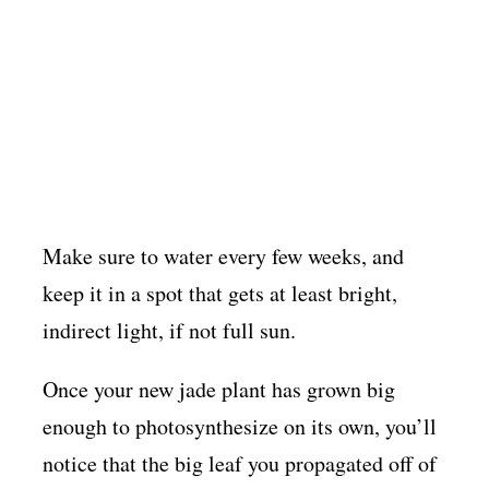
Make sure to water every few weeks, and
keep it in a spot that gets at least bright,
indirect light, if not full sun.
Once your new jade plant has grown big
enough to photosynthesize on its own, you’ll
notice that the big leaf you propagated off of