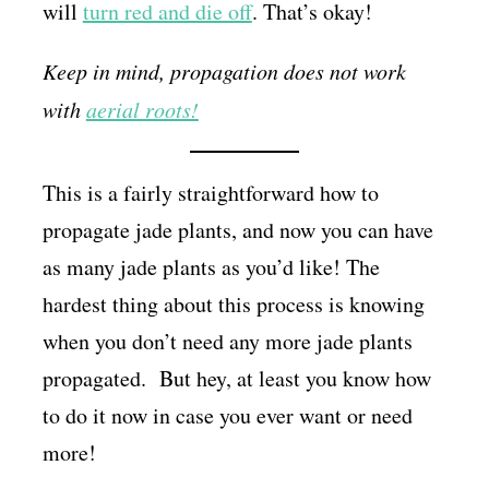
will
turn red and die off
. That’s okay!
Keep in mind, propagation does not work
with
aerial roots!
This is a fairly straightforward how to
propagate jade plants, and now you can have
as many jade plants as you’d like! The
hardest thing about this process is knowing
when you don’t need any more jade plants
propagated. But hey, at least you know how
to do it now in case you ever want or need
more!