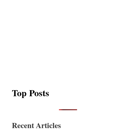
Top Posts
Recent Articles