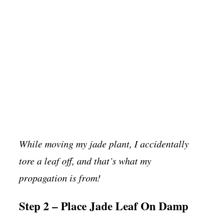
While moving my jade plant, I accidentally
tore a leaf off, and that’s what my
propagation is from!
Step 2 – Place Jade Leaf On Damp