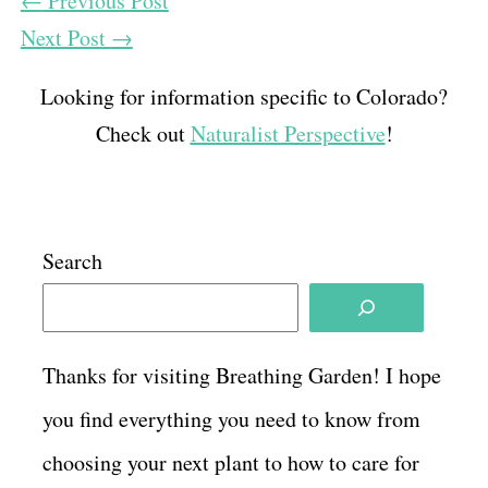
←
Previous Post
Next Post
→
Looking for information specific to Colorado?
Check out
Naturalist Perspective
!
Search
Thanks for visiting Breathing Garden! I hope
you find everything you need to know from
choosing your next plant to how to care for