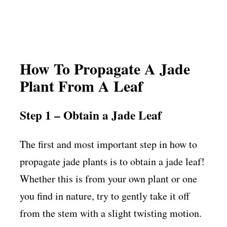
How To Propagate A Jade
Plant From A Leaf
Step 1 – Obtain a Jade Leaf
The first and most important step in how to
propagate jade plants is to obtain a jade leaf!
Whether this is from your own plant or one
you find in nature, try to gently take it off
from the stem with a slight twisting motion.