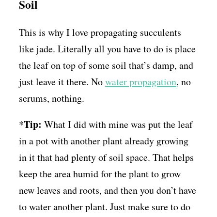
Soil
This is why I love propagating succulents
like jade. Literally all you have to do is place
the leaf on top of some soil that’s damp, and
just leave it there. No
water propagation
, no
serums, nothing.
Tip:
*
What I did with mine was put the leaf
in a pot with another plant already growing
in it that had plenty of soil space. That helps
keep the area humid for the plant to grow
new leaves and roots, and then you don’t have
to water another plant. Just make sure to do