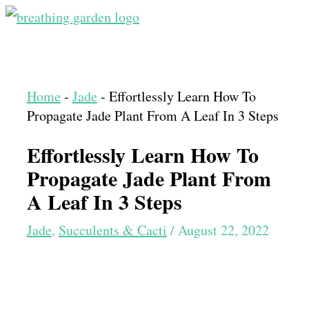
Skip
to
Main
content
Menu
Home
-
Jade
-
Effortlessly Learn How To
Propagate Jade Plant From A Leaf In 3 Steps
Effortlessly Learn How To
Propagate Jade Plant From
A Leaf In 3 Steps
Jade
,
Succulents & Cacti
/
August 22, 2022