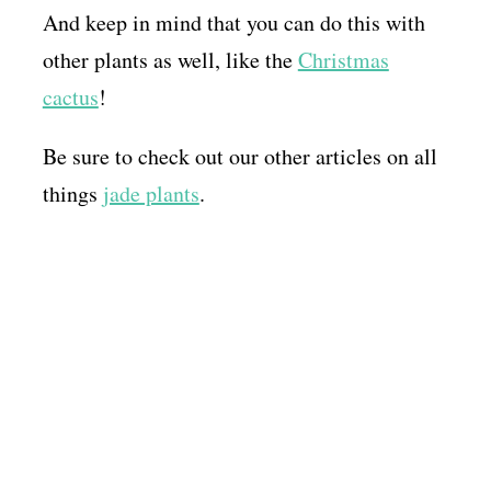
And keep in mind that you can do this with
other plants as well, like the
Christmas
cactus
!
Be sure to check out our other articles on all
things
jade plants
.