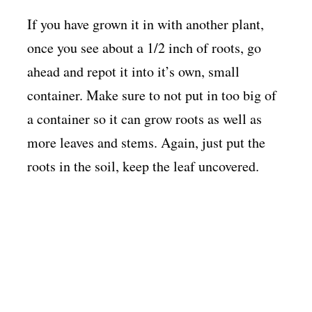
If you have grown it in with another plant,
once you see about a 1/2 inch of roots, go
ahead and repot it into it’s own, small
container. Make sure to not put in too big of
a container so it can grow roots as well as
more leaves and stems. Again, just put the
roots in the soil, keep the leaf uncovered.