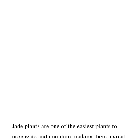
Jade plants are one of the easiest plants to
propagate and maintain, making them a great