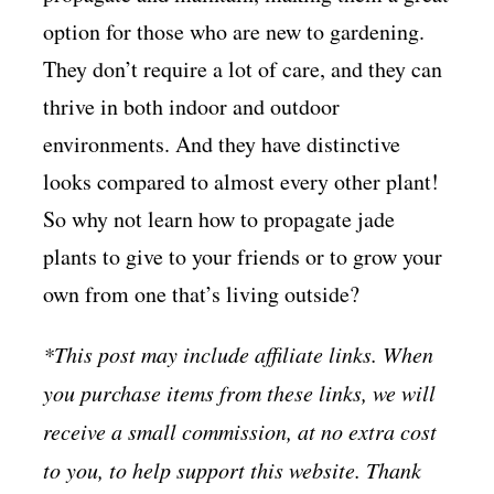
option for those who are new to gardening.
They don’t require a lot of care, and they can
thrive in both indoor and outdoor
environments. And they have distinctive
looks compared to almost every other plant!
So why not learn how to propagate jade
plants to give to your friends or to grow your
own from one that’s living outside?
*This post may include affiliate links. When
you purchase items from these links, we will
receive a small commission, at no extra cost
to you, to help support this website. Thank