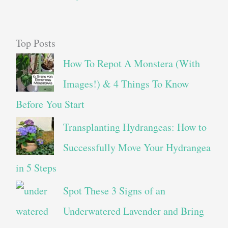
Top Posts
How To Repot A Monstera (With
Images!) & 4 Things To Know
Before You Start
Transplanting Hydrangeas: How to
Successfully Move Your Hydrangea
in 5 Steps
Spot These 3 Signs of an
Underwatered Lavender and Bring