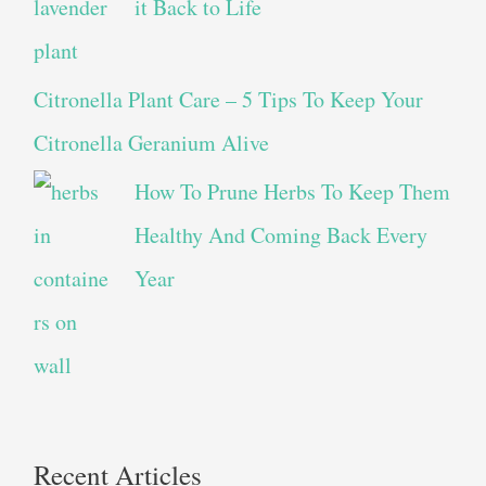
it Back to Life
Citronella Plant Care – 5 Tips To Keep Your
Citronella Geranium Alive
How To Prune Herbs To Keep Them
Healthy And Coming Back Every
Year
Recent Articles