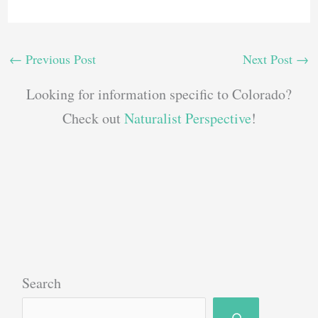
←
Previous Post
Next Post
→
Looking for information specific to Colorado?
Check out
Naturalist Perspective
!
Search