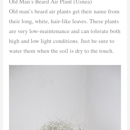
Old Man’s Beard Air Plant (Usnea)
Old man’s beard air plants get their name from
their long, white, hair-like leaves. These plants
are very low-maintenance and can tolerate both
high and low light conditions. Just be sure to
water them when the soil is dry to the touch.