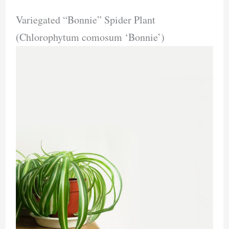
Variegated “Bonnie” Spider Plant
(Chlorophytum comosum ‘Bonnie’)