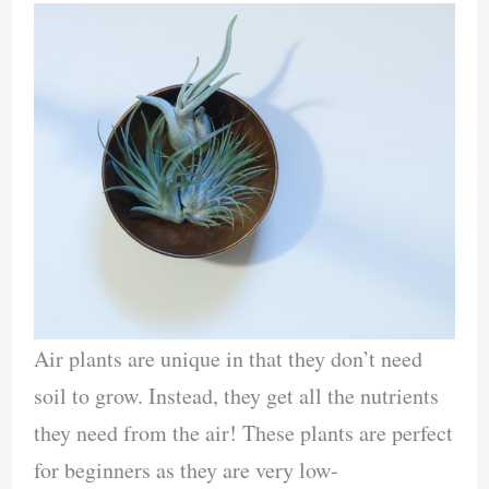
Air plants are unique in that they don’t need
soil to grow. Instead, they get all the nutrients
they need from the air! These plants are perfect
for beginners as they are very low-