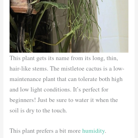
This plant gets its name from its long, thin,
hair-like stems. The mistletoe cactus is a low-
maintenance plant that can tolerate both high
and low light conditions. It’s perfect for
beginners! Just be sure to water it when the
soil is dry to the touch.
This plant prefers a bit more
humidity
.