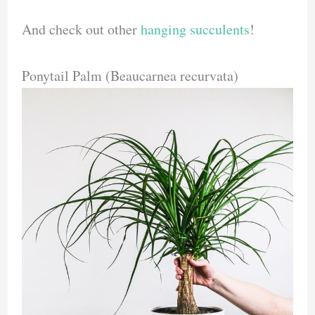
And check out other
hanging succulents
!
Ponytail Palm (Beaucarnea recurvata)