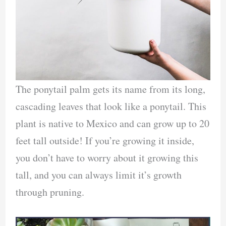
The ponytail palm gets its name from its long,
cascading leaves that look like a ponytail. This
plant is native to Mexico and can grow up to 20
feet tall outside! If you’re growing it inside,
you don’t have to worry about it growing this
tall, and you can always limit it’s growth
through pruning.