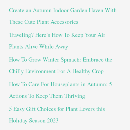
Create an Autumn Indoor Garden Haven With
These Cute Plant Accessories
Traveling? Here’s How To Keep Your Air
Plants Alive While Away
How To Grow Winter Spinach: Embrace the
Chilly Environment For A Healthy Crop
How To Care For Houseplants in Autumn: 5
Actions To Keep Them Thriving
5 Easy Gift Choices for Plant Lovers this
Holiday Season 2023