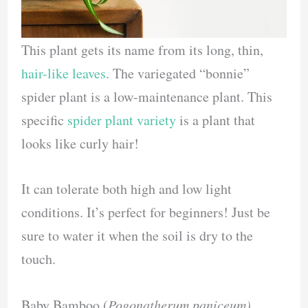
This plant gets its name from its long, thin,
hair-like leaves
. The variegated “bonnie”
spider plant is a low-maintenance plant. This
specific
spider plant variety
is a plant that
looks like curly hair!
It can tolerate both high and low light
conditions. It’s perfect for beginners! Just be
sure to water it when the soil is dry to the
touch.
Baby Bamboo (
Pogonatherum paniceum)