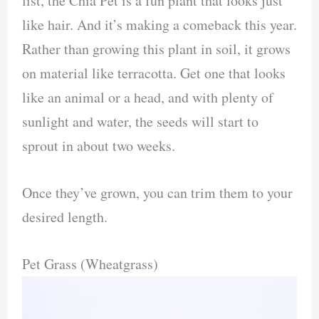
list, the Chia Pet is a fun plant that looks just
like hair. And it’s making a comeback this year.
Rather than growing this plant in soil, it grows
on material like terracotta. Get one that looks
like an animal or a head, and with plenty of
sunlight and water, the seeds will start to
sprout in about two weeks.
Once they’ve grown, you can trim them to your
desired length.
Pet Grass (Wheatgrass)