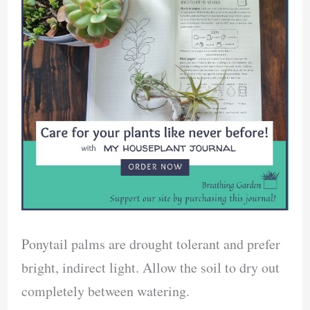
Ponytail palms are drought tolerant and prefer
bright, indirect light. Allow the soil to dry out
completely between watering.