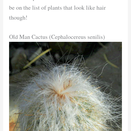
be on the list of plants that look like hair
though!
Old Man Cactus (Cephalocereus senilis)