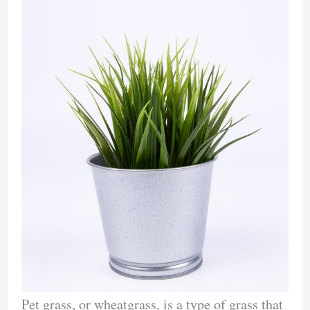
Pet grass, or wheatgrass, is a type of grass that