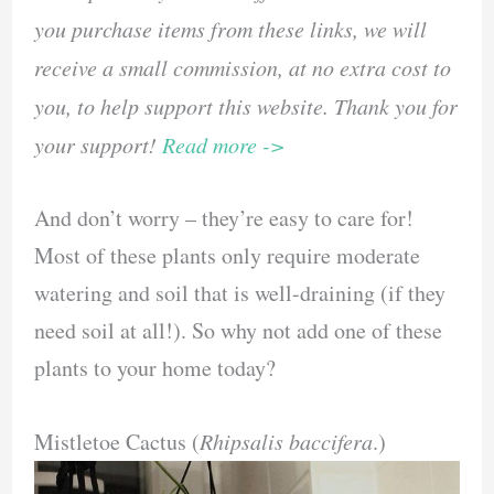
you purchase items from these links, we will
receive a small commission, at no extra cost to
you, to help support this website. Thank you for
your support!
Read more ->
And don’t worry – they’re easy to care for!
Most of these plants only require moderate
watering and soil that is well-draining (if they
need soil at all!). So why not add one of these
plants to your home today?
Mistletoe Cactus (
Rhipsalis baccifera
.)