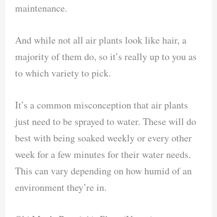
maintenance.
And while not all air plants look like hair, a
majority of them do, so it’s really up to you as
to which variety to pick.
It’s a common misconception that air plants
just need to be sprayed to water. These will do
best with being soaked weekly or every other
week for a few minutes for their water needs.
This can vary depending on how humid of an
environment they’re in.