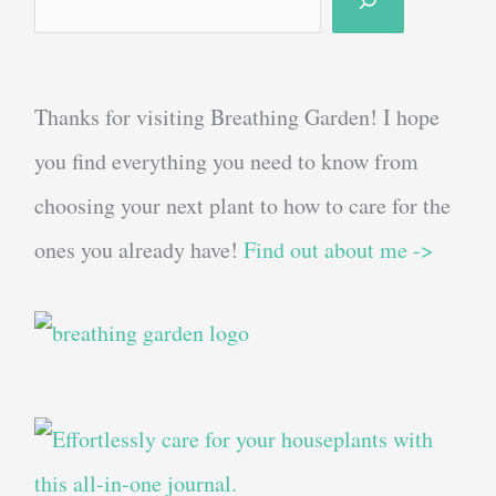
Thanks for visiting Breathing Garden! I hope
you find everything you need to know from
choosing your next plant to how to care for the
ones you already have!
Find out about me ->