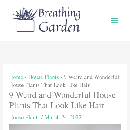
Skip
to
Main
content
Men
Home
-
House Plants
-
9 Weird and Wonderful
House Plants That Look Like Hair
9 Weird and Wonderful House
Plants That Look Like Hair
House Plants
/
March 24, 2022