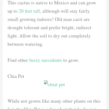
This cactus is native to Mexico and can grow
up to
20 feet tall
, although will stay fairly
small growing indoors! Old man cacti are
drought tolerant and prefer bright, indirect
light. Allow the soil to dry out completely
between watering.
Find other
fuzzy succulents
to grow.
Chia Pet
While not grown like many other plants on this