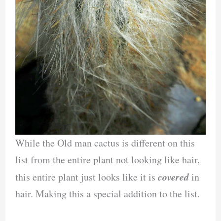
While the Old man cactus is different on this
list from the entire plant not looking like hair,
covered
this entire plant just looks like it is
in
hair. Making this a special addition to the list.