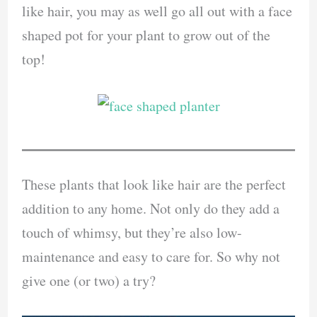
like hair, you may as well go all out with a face
shaped pot for your plant to grow out of the
top!
These plants that look like hair are the perfect
addition to any home. Not only do they add a
touch of whimsy, but they’re also low-
maintenance and easy to care for. So why not
give one (or two) a try?