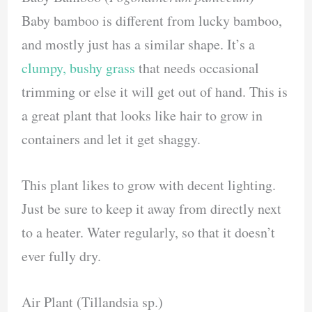
Baby bamboo is different from lucky bamboo,
and mostly just has a similar shape. It’s a
clumpy, bushy grass
that needs occasional
trimming or else it will get out of hand. This is
a great plant that looks like hair to grow in
containers and let it get shaggy.
This plant likes to grow with decent lighting.
Just be sure to keep it away from directly next
to a heater. Water regularly, so that it doesn’t
ever fully dry.
Air Plant (Tillandsia sp.)