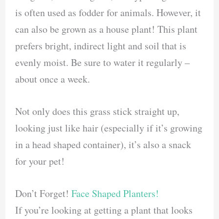
is often used as fodder for animals. However, it
can also be grown as a house plant! This plant
prefers bright, indirect light and soil that is
evenly moist. Be sure to water it regularly –
about once a week.
Not only does this grass stick straight up,
looking just like hair (especially if it’s growing
in a head shaped container), it’s also a snack
for your pet!
Don’t Forget!
Face Shaped Planters!
If you’re looking at getting a plant that looks