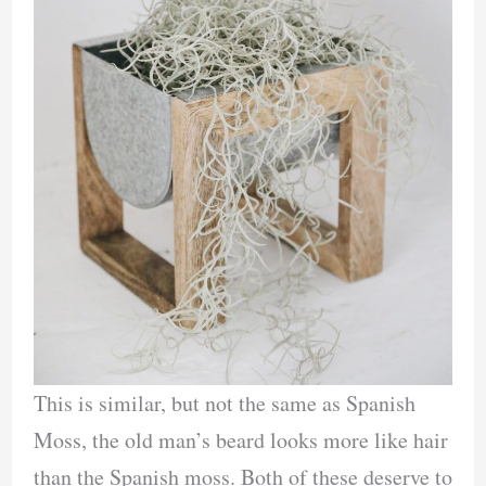
This is similar, but not the same as Spanish
Moss, the old man’s beard looks more like hair
than the Spanish moss. Both of these deserve to