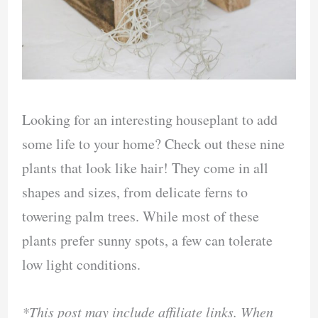
Looking for an interesting houseplant to add
some life to your home? Check out these nine
plants that look like hair! They come in all
shapes and sizes, from delicate ferns to
towering palm trees. While most of these
plants prefer sunny spots, a few can tolerate
low light conditions.
*This post may include affiliate links. When