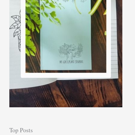
Top Posts