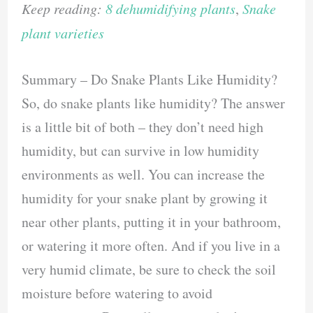
Keep reading:
8 dehumidifying plants
,
Snake
plant varieties
Summary – Do Snake Plants Like Humidity?
So, do snake plants like humidity? The answer
is a little bit of both – they don’t need high
humidity, but can survive in low humidity
environments as well. You can increase the
humidity for your snake plant by growing it
near other plants, putting it in your bathroom,
or watering it more often. And if you live in a
very humid climate, be sure to check the soil
moisture before watering to avoid