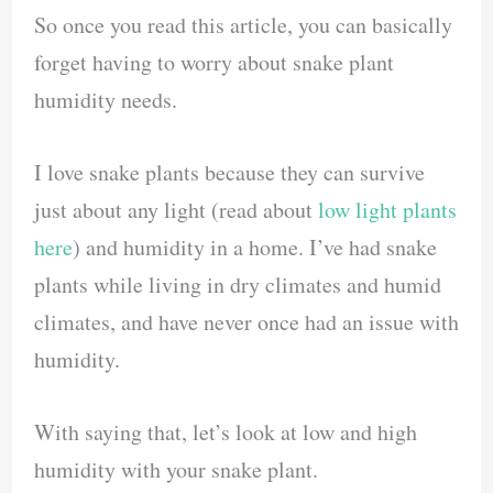
So once you read this article, you can basically
forget having to worry about snake plant
humidity needs.
I love snake plants because they can survive
just about any light (read about
low light plants
here
) and humidity in a home. I’ve had snake
plants while living in dry climates and humid
climates, and have never once had an issue with
humidity.
With saying that, let’s look at low and high
humidity with your snake plant.