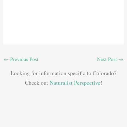
←
Previous Post
Next Post
→
Looking for information specific to Colorado?
Check out
Naturalist Perspective
!