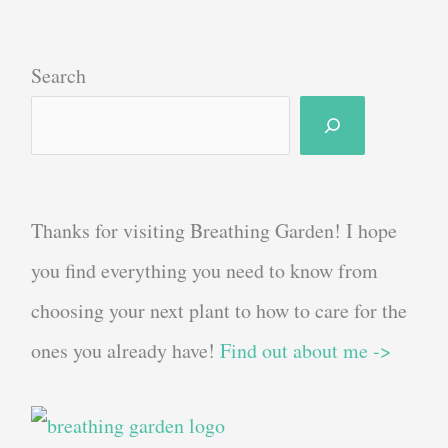
Search
Thanks for visiting Breathing Garden! I hope
you find everything you need to know from
choosing your next plant to how to care for the
ones you already have!
Find out about me ->