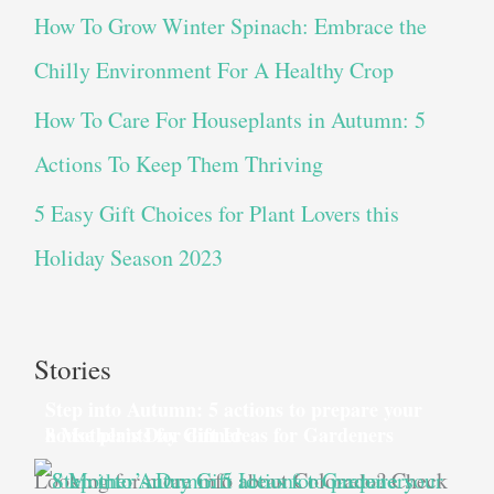
How To Grow Winter Spinach: Embrace the
Chilly Environment For A Healthy Crop
How To Care For Houseplants in Autumn: 5
Actions To Keep Them Thriving
5 Easy Gift Choices for Plant Lovers this
Holiday Season 2023
Stories
Step into Autumn: 5 actions to prepare your
house plants for dinner
8 Mother’s Day Gift Ideas for Gardeners
Looking for more info about Colorado? Check