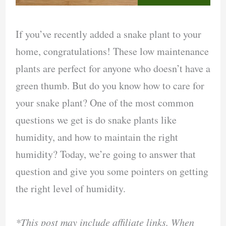
If you’ve recently added a snake plant to your
home, congratulations! These low maintenance
plants are perfect for anyone who doesn’t have a
green thumb. But do you know how to care for
your snake plant? One of the most common
questions we get is do snake plants like
humidity, and how to maintain the right
humidity? Today, we’re going to answer that
question and give you some pointers on getting
the right level of humidity.
*This post may include affiliate links. When