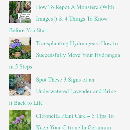
How To Repot A Monstera (With
Images!) & 4 Things To Know
Before You Start
Transplanting Hydrangeas: How to
Successfully Move Your Hydrangea
in 5 Steps
Spot These 3 Signs of an
Underwatered Lavender and Bring
it Back to Life
Citronella Plant Care – 5 Tips To
Keep Your Citronella Geranium