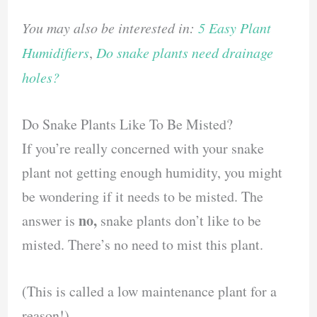
You may also be interested in:
5 Easy Plant
Humidifiers
,
Do snake plants need drainage
holes?
Do Snake Plants Like To Be Misted?
If you’re really concerned with your snake
plant not getting enough humidity, you might
be wondering if it needs to be misted. The
no,
answer is
snake plants don’t like to be
misted. There’s no need to mist this plant.
(This is called a low maintenance plant for a
reason!)