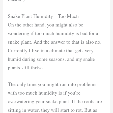
Snake Plant Humidity – Too Much
On the other hand, you might also be
wondering if too much humidity is bad for a
snake plant. And the answer to that is also no.
Currently I live in a climate that gets very
humid during some seasons, and my snake
plants still thrive.
The only time you might run into problems
with too much humidity is if you’re
overwatering your snake plant. If the roots are
sitting in water, they will start to rot. But as