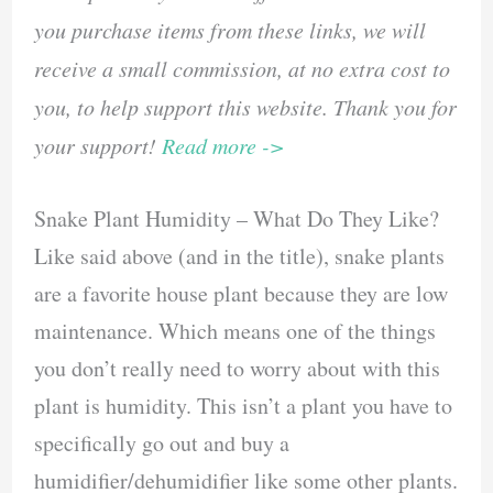
you purchase items from these links, we will
receive a small commission, at no extra cost to
you, to help support this website. Thank you for
your support!
Read more ->
Snake Plant Humidity – What Do They Like?
Like said above (and in the title), snake plants
are a favorite house plant because they are low
maintenance. Which means one of the things
you don’t really need to worry about with this
plant is humidity. This isn’t a plant you have to
specifically go out and buy a
humidifier/dehumidifier like some other plants.