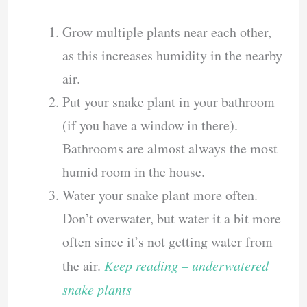
Grow multiple plants near each other,
as this increases humidity in the nearby
air.
Put your snake plant in your bathroom
(if you have a window in there).
Bathrooms are almost always the most
humid room in the house.
Water your snake plant more often.
Don’t overwater, but water it a bit more
often since it’s not getting water from
the air.
Keep reading – underwatered
snake plants