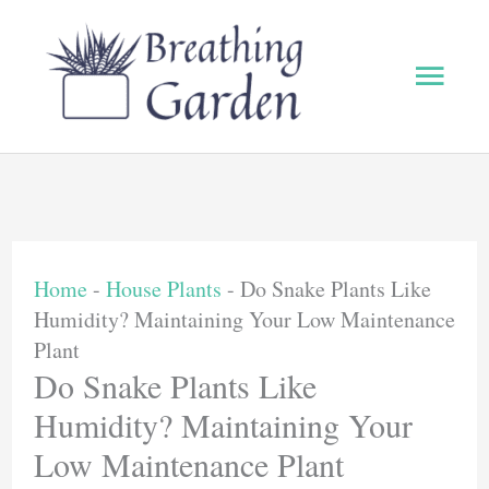
Skip
to
Main
content
Men
Home
-
House Plants
-
Do Snake Plants Like
Humidity? Maintaining Your Low Maintenance
Plant
Do Snake Plants Like
Humidity? Maintaining Your
Low Maintenance Plant