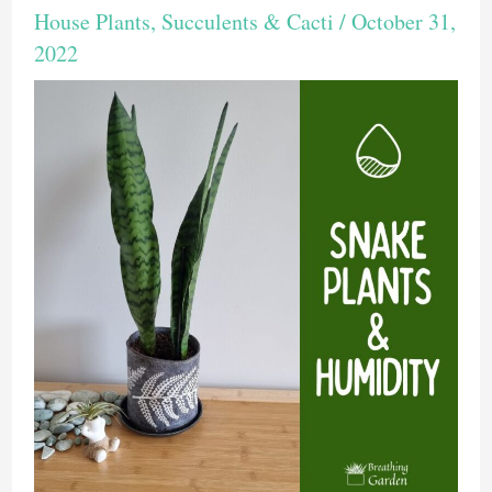
House Plants
,
Succulents & Cacti
/
October 31,
2022