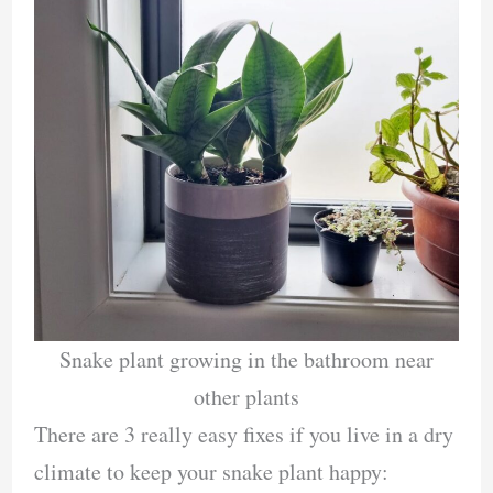
Snake plant growing in the bathroom near
other plants
There are 3 really easy fixes if you live in a dry
climate to keep your snake plant happy: