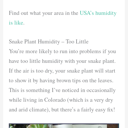
Find out what your area in the
USA’s humidity
is like
.
Snake Plant Humidity – Too Little
You’re more likely to run into problems if you
have too little humidity with your snake plant.
If the air is too dry, your snake plant will start
to show it by having brown tips on the leaves.
This is something I’ve noticed in occasionally
while living in Colorado (which is a very dry
and arid climate), but there’s a fairly easy fix!