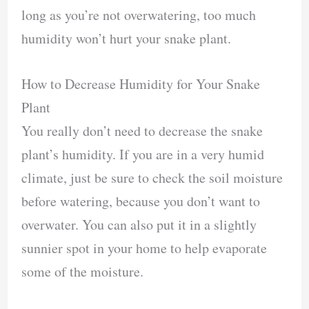
long as you’re not overwatering, too much
humidity won’t hurt your snake plant.
How to Decrease Humidity for Your Snake
Plant
You really don’t need to decrease the snake
plant’s humidity. If you are in a very humid
climate, just be sure to check the soil moisture
before watering, because you don’t want to
overwater. You can also put it in a slightly
sunnier spot in your home to help evaporate
some of the moisture.