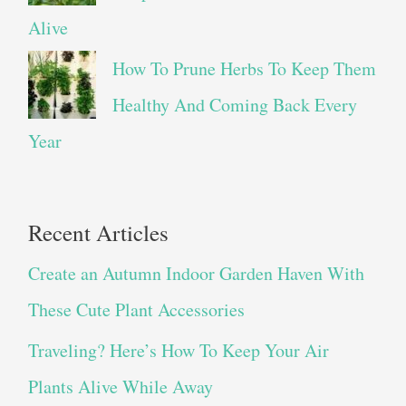
Alive
How To Prune Herbs To Keep Them
Healthy And Coming Back Every
Year
Recent Articles
Create an Autumn Indoor Garden Haven With
These Cute Plant Accessories
Traveling? Here’s How To Keep Your Air
Plants Alive While Away