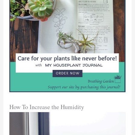
How To Increase the Humidity