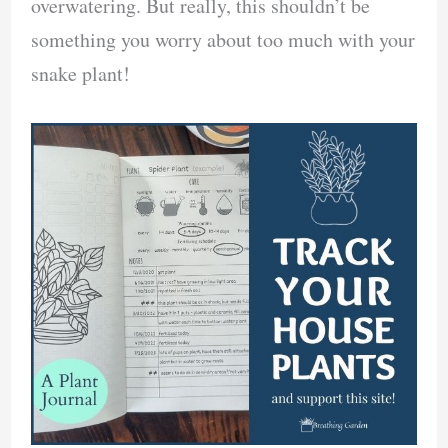
overwatering. But really, this shouldn’t be
something you worry about too much with your
snake plant!