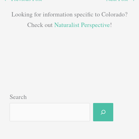
Looking for information specific to Colorado?
Check out
Naturalist Perspective
!
Search