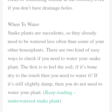
if you don’t have drainage holes.
When To Water
Snake plants are succulents, so they already
need to be watered less often than some of your
other houseplants. There are two kind of easy
ways to check if you need to water your snake
plant. The first is to feel the soil; if it’s bone
dry to the touch then you need to water it! If
it’s still slightly damp, then you do not need to
water your plant. (
Keep reading –
underwatered snake plant
)