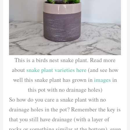
This is a birds nest snake plant. Read more
about
snake plant varieties here
(and see how
well this snake plant has grown in
images
in
this pot with no drainage holes)
So how do you care a snake plant with no
drainage holes in the pot? Remember the key is
that you still have drainage (with a layer of
rocks or something similar at the bottom), even