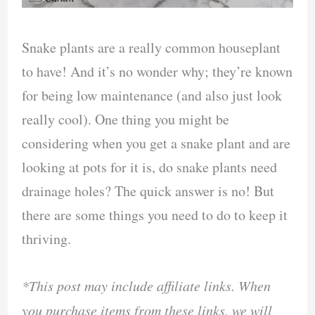
Snake plants are a really common houseplant
to have! And it’s no wonder why; they’re known
for being low maintenance (and also just look
really cool). One thing you might be
considering when you get a snake plant and are
looking at pots for it is, do snake plants need
drainage holes? The quick answer is no! But
there are some things you need to do to keep it
thriving.
*This post may include affiliate links. When
you purchase items from these links, we will