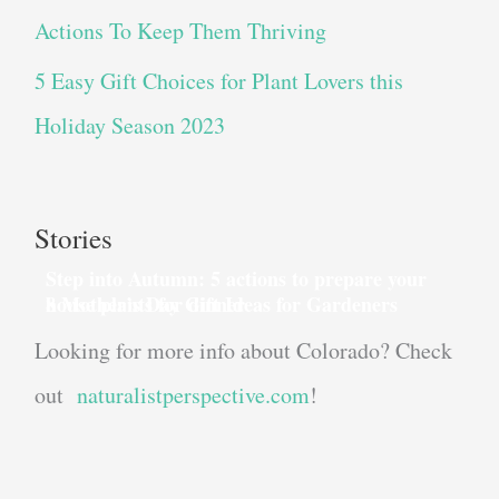
Actions To Keep Them Thriving
5 Easy Gift Choices for Plant Lovers this
Holiday Season 2023
Stories
Step into Autumn: 5 actions to prepare your
house plants for dinner
8 Mother’s Day Gift Ideas for Gardeners
Looking for more info about Colorado? Check
out
naturalistperspective.com
!