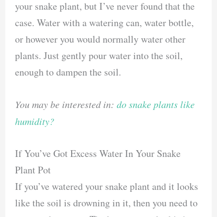
your snake plant, but I’ve never found that the
case. Water with a watering can, water bottle,
or however you would normally water other
plants. Just gently pour water into the soil,
enough to dampen the soil.
You may be interested in:
do snake plants like
humidity?
If You’ve Got Excess Water In Your Snake
Plant Pot
If you’ve watered your snake plant and it looks
like the soil is drowning in it, then you need to