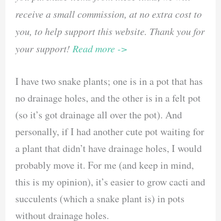
receive a small commission, at no extra cost to
you, to help support this website. Thank you for
your support!
Read more ->
I have two snake plants; one is in a pot that has
no drainage holes, and the other is in a felt pot
(so it’s got drainage all over the pot). And
personally, if I had another cute pot waiting for
a plant that didn’t have drainage holes, I would
probably move it. For me (and keep in mind,
this is my opinion), it’s easier to grow cacti and
succulents (which a snake plant is) in pots
without drainage holes.