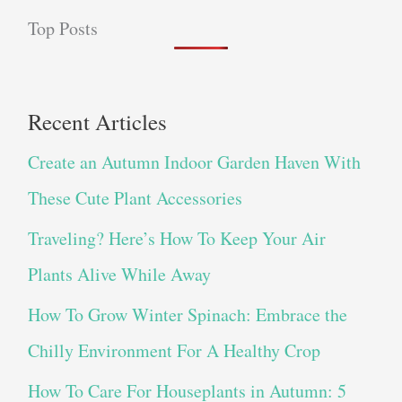
Top Posts
Recent Articles
Create an Autumn Indoor Garden Haven With
These Cute Plant Accessories
Traveling? Here’s How To Keep Your Air
Plants Alive While Away
How To Grow Winter Spinach: Embrace the
Chilly Environment For A Healthy Crop
How To Care For Houseplants in Autumn: 5