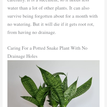
water than a lot of other plants. It can also
survive being forgotten about for a month with
no watering. But it will die if it gets root rot,
from having no drainage.
Caring For a Potted Snake Plant With No
Drainage Holes