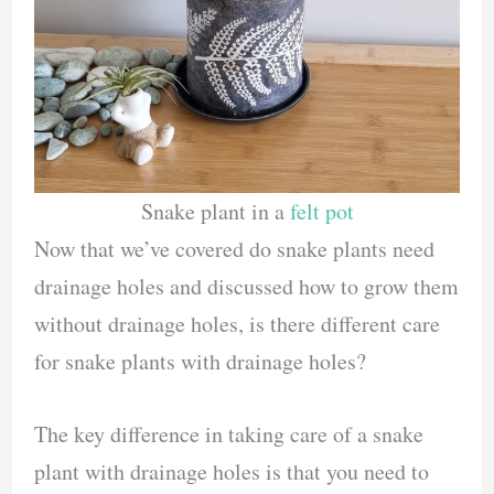
Snake plant in a
felt pot
Now that we’ve covered do snake plants need
drainage holes and discussed how to grow them
without drainage holes, is there different care
for snake plants with drainage holes?
The key difference in taking care of a snake
plant with drainage holes is that you need to