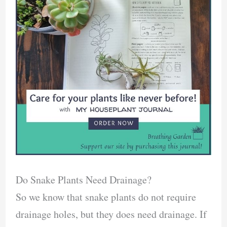
Do Snake Plants Need Drainage?
So we know that snake plants do not require
drainage holes, but they does need drainage. If