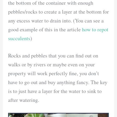
the bottom of the container with enough
pebbles/rocks to create a layer at the bottom for
any excess water to drain into. (You can see a
good example of this in the article
how to repot
succulents
)
Rocks and pebbles that you can find out on
walks or by rivers or maybe even on your
property will work perfectly fine, you don’t
have to go out and buy anything fancy. The key
is to just have a layer for the water to sink to
after watering.