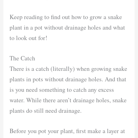
Keep reading to find out how to grow a snake
plant in a pot without drainage holes and what
to look out for!
The Catch
There is a catch (literally) when growing snake
plants in pots without drainage holes. And that
is you need something to catch any excess
water. While there aren’t drainage holes, snake
plants do still need drainage.
Before you pot your plant, first make a layer at