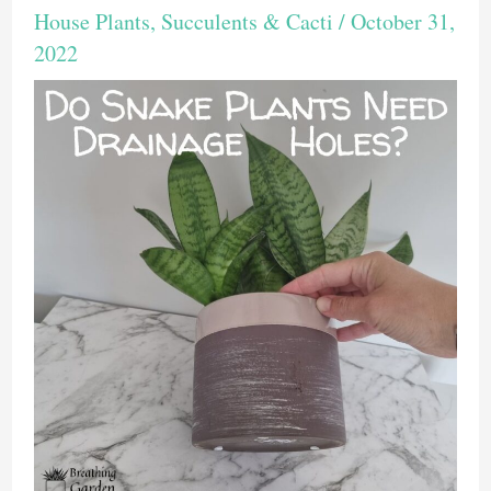
House Plants
,
Succulents & Cacti
/
October 31,
2022