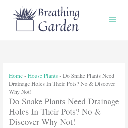
Skip
to
Main
content
Men
Home
-
House Plants
-
Do Snake Plants Need
Drainage Holes In Their Pots? No & Discover
Why Not!
Do Snake Plants Need Drainage
Holes In Their Pots? No &
Discover Why Not!