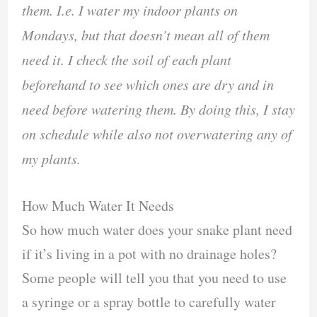
them. I.e. I water my indoor plants on
Mondays, but that doesn’t mean all of them
need it. I check the soil of each plant
beforehand to see which ones are dry and in
need before watering them. By doing this, I stay
on schedule while also not overwatering any of
my plants.
How Much Water It Needs
So how much water does your snake plant need
if it’s living in a pot with no drainage holes?
Some people will tell you that you need to use
a syringe or a spray bottle to carefully water