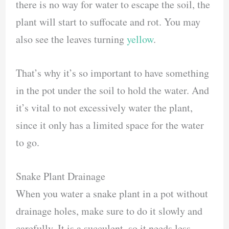
there is no way for water to escape the soil, the
plant will start to suffocate and rot. You may
also see the leaves turning
yellow
.
That’s why it’s so important to have something
in the pot under the soil to hold the water. And
it’s vital to not excessively water the plant,
since it only has a limited space for the water
to go.
Snake Plant Drainage
When you water a snake plant in a pot without
drainage holes, make sure to do it slowly and
carefully. It is a succulent, so it needs less