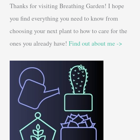
Thanks for visiting Breathing Garden! I hope
you find everything you need to know from
choosing your next plant to how to care for the
ones you already have!
Find out about me ->