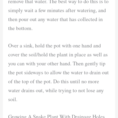
remove that water. The best way to do this is to
simply wait a few minutes after watering, and
then pour out any water that has collected in
the bottom.
Over a sink, hold the pot with one hand and
cover the soil/hold the plant in place as well as
you can with your other hand. Then gently tip
the pot sideways to allow the water to drain out
of the top of the pot. Do this until no more
water drains out, while trying to not lose any
soil.
Growing A Snake Plant With Drainage Holes