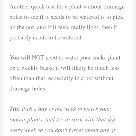
Another quick test for a plant without drainage
holes to see if it needs to be watered is to pick
up the pot, and if it feels really light, then it
probably needs to be watered.
You will NOT need to water your snake plant
on a weekly basis, it will likely be much less
often than that, especially in a pot without
drainage holes.
Tip:
Pick a day of the week to water your
indoor plants, and try to stick with that day
every week so you don’t forget about any of