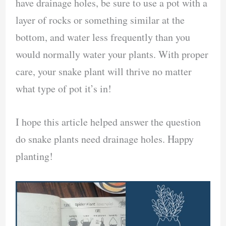
have drainage holes, be sure to use a pot with a
layer of rocks or something similar at the
bottom, and water less frequently than you
would normally water your plants. With proper
care, your snake plant will thrive no matter
what type of pot it’s in!
I hope this article helped answer the question
do snake plants need drainage holes. Happy
planting!