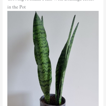
in the Pot