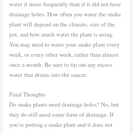
water it more frequently than if it did not have
drainage holes. How often you water the snake
plant will depend on the climate, size of the
pot, and how much water the plant is using.
You may need to water your snake plant every
week, or every other week, rather than almost
once a month. Be sure to tip out any excess
water that drains into the saucer.
Final Thoughts
Do snake plants need drainage holes? No, but
they do still need some form of drainage. If
you’re potting a snake plant and it does not