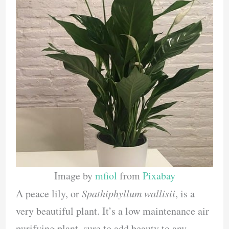
Image by
mfiol
from
Pixabay
A peace lily, or
Spathiphyllum wallisii
, is a
very beautiful plant. It’s a low maintenance air
purifying plant, sure to add beauty to any