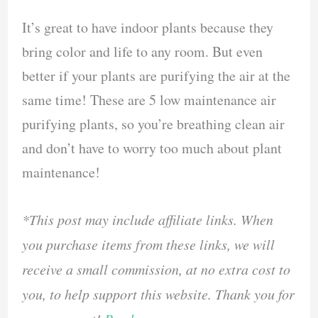
It’s great to have indoor plants because they
bring color and life to any room. But even
better if your plants are purifying the air at the
same time! These are 5 low maintenance air
purifying plants, so you’re breathing clean air
and don’t have to worry too much about plant
maintenance!
*This post may include affiliate links. When
you purchase items from these links, we will
receive a small commission, at no extra cost to
you, to help support this website. Thank you for