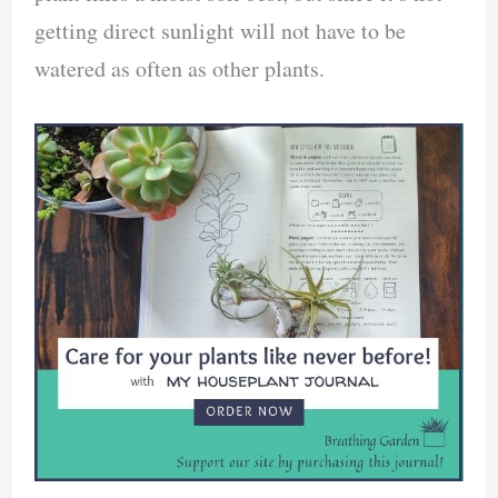
getting direct sunlight will not have to be
watered as often as other plants.