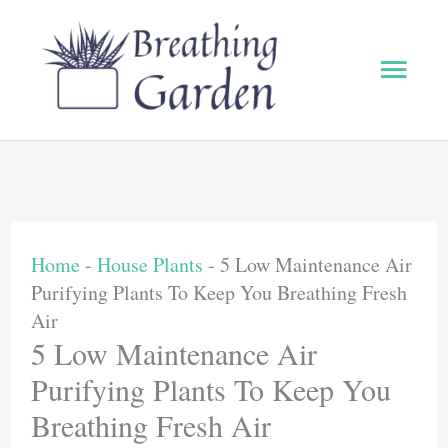
Skip
to
Main
content
Men
Home
-
House Plants
-
5 Low Maintenance Air
Purifying Plants To Keep You Breathing Fresh
Air
5 Low Maintenance Air
Purifying Plants To Keep You
Breathing Fresh Air