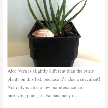
Aloe Vera is slightly different than the other
plants on this list, because it’s also a succulent!
Not only is aloe a low maintenance air
purifying plant, it also has many uses.