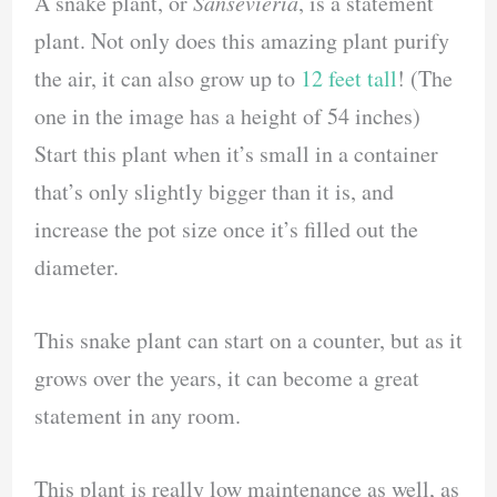
A snake plant, or
Sansevieria
, is a statement
plant. Not only does this amazing plant purify
the air, it can also grow up to
12 feet tall
! (The
one in the image has a height of 54 inches)
Start this plant when it’s small in a container
that’s only slightly bigger than it is, and
increase the pot size once it’s filled out the
diameter.
This snake plant can start on a counter, but as it
grows over the years, it can become a great
statement in any room.
This plant is really low maintenance as well, as