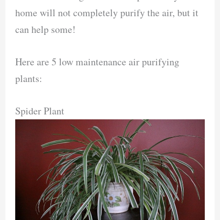
home will not completely purify the air, but it
can help some!
Here are 5 low maintenance air purifying
plants:
Spider Plant