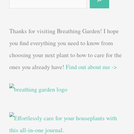
Thanks for visiting Breathing Garden! I hope
you find everything you need to know from
choosing your next plant to how to care for the
ones you already have!
Find out about me ->