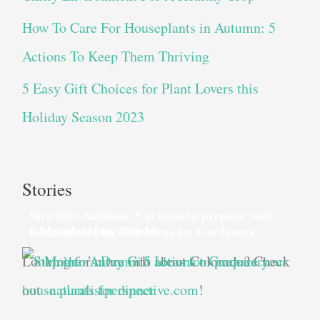
How To Care For Houseplants in Autumn: 5
Actions To Keep Them Thriving
5 Easy Gift Choices for Plant Lovers this
Holiday Season 2023
Stories
Step into Autumn: 5 actions to prepare your
house plants for dinner
8 Mother’s Day Gift Ideas for Gardeners
Looking for more info about Colorado? Check
out
naturalistperspective.com
!