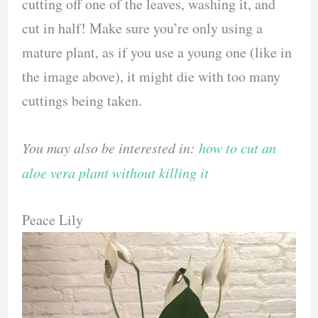
cutting off one of the leaves, washing it, and
cut in half! Make sure you’re only using a
mature plant, as if you use a young one (like in
the image above), it might die with too many
cuttings being taken.
You may also be interested in:
how to cut an
aloe vera plant without killing it
Peace Lily