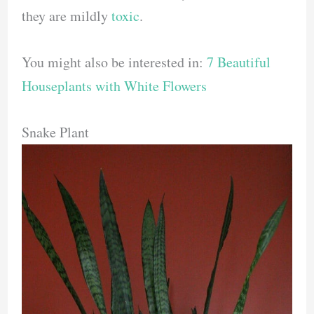
they are mildly
toxic
.
You might also be interested in:
7 Beautiful
Houseplants with White Flowers
Snake Plant