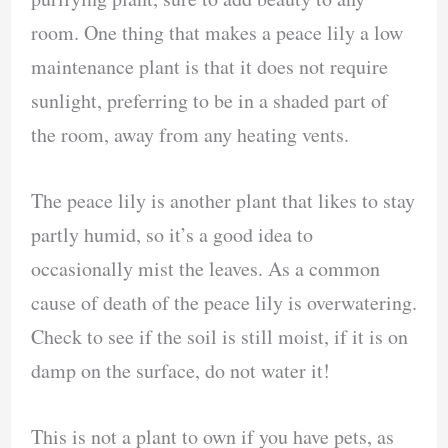
room. One thing that makes a peace lily a low
maintenance plant is that it does not require
sunlight, preferring to be in a shaded part of
the room, away from any heating vents.
The peace lily is another plant that likes to stay
partly humid, so it’s a good idea to
occasionally mist the leaves. As a common
cause of death of the peace lily is overwatering.
Check to see if the soil is still moist, if it is on
damp on the surface, do not water it!
This is not a plant to own if you have pets, as