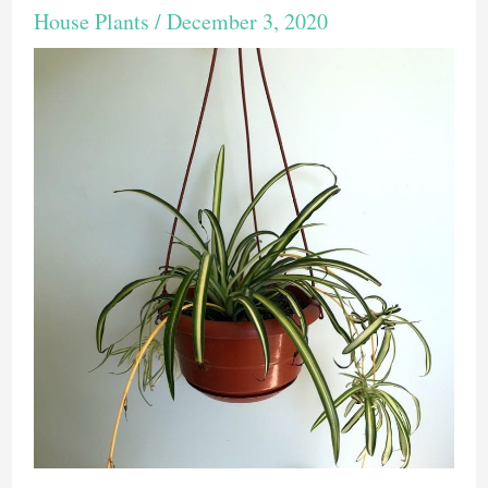
House Plants
/
December 3, 2020