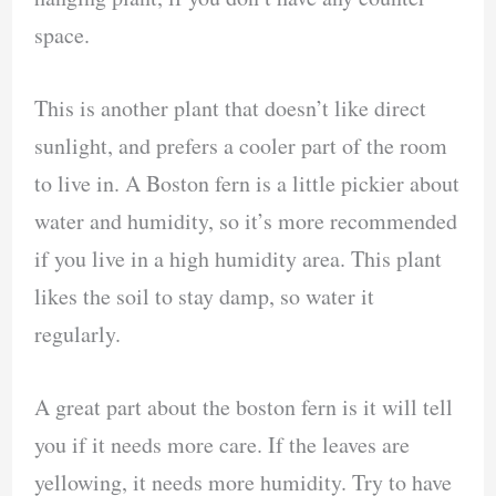
space.
This is another plant that doesn’t like direct
sunlight, and prefers a cooler part of the room
to live in. A Boston fern is a little pickier about
water and humidity, so it’s more recommended
if you live in a high humidity area. This plant
likes the soil to stay damp, so water it
regularly.
A great part about the boston fern is it will tell
you if it needs more care. If the leaves are
yellowing, it needs more humidity. Try to have