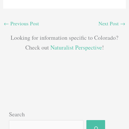
←
Previous Post
Next Post
→
Looking for information specific to Colorado?
Check out
Naturalist Perspective
!
Search