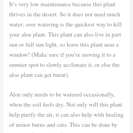
It’s very low maintenance because this plant
thrives in the desert. So it does not need much
water; over watering is the quickest way to kill
your aloe plant. This plant can also live in part
sun or full sun light, so leave this plant near a
window! (Make sure if you’re moving it to a
sunnier spot to slowly acclimate it, or else the
aloe plant can get burnt).
Aloe only needs to be watered occasionally,
when the soil feels dry. Not only will this plant
help purify the air, it can also help with healing
of minor burns and cuts. This can be done by