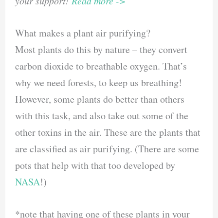
your support!
Read more ->
What makes a plant air purifying?
Most plants do this by nature – they convert
carbon dioxide to breathable oxygen. That’s
why we need forests, to keep us breathing!
However, some plants do better than others
with this task, and also take out some of the
other toxins in the air. These are the plants that
are classified as air purifying. (There are some
pots that help with that too developed by
NASA
!)
*note that having one of these plants in your