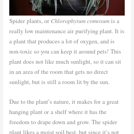
Spider plants, or
Chlorophytum comosum
is a
really low maintenance air purifying plant. It is
a plant that produces a lot of oxygen, and is
non-toxic so you can keep it around pets! This
plant does not like much sunlight, so it can sit
in an area of the room that gets no direct
sunlight, but is still a room lit by the sun.
Due to the plant’s nature, it makes for a great
hanging plant or a shelf where it has the
freedom to drape down and grow. The spider
plant likes a moist soil best, but since it’s not