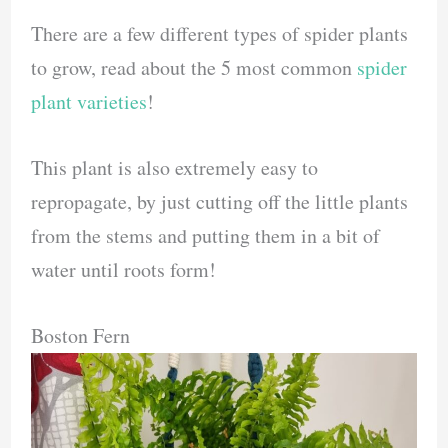
There are a few different types of spider plants
to grow, read about the 5 most common
spider
plant varieties
!
This plant is also extremely easy to
repropagate, by just cutting off the little plants
from the stems and putting them in a bit of
water until roots form!
Boston Fern