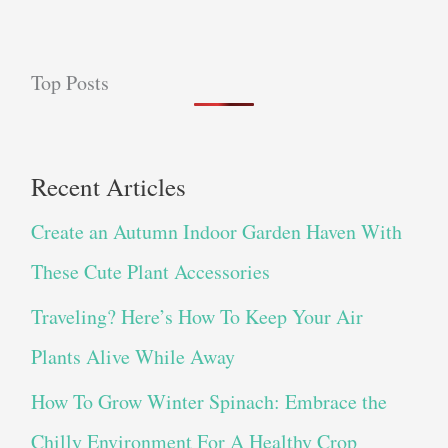
Top Posts
Recent Articles
Create an Autumn Indoor Garden Haven With
These Cute Plant Accessories
Traveling? Here’s How To Keep Your Air
Plants Alive While Away
How To Grow Winter Spinach: Embrace the
Chilly Environment For A Healthy Crop