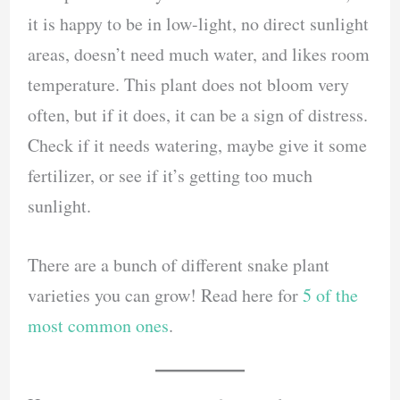
it is happy to be in low-light, no direct sunlight
areas, doesn’t need much water, and likes room
temperature. This plant does not bloom very
often, but if it does, it can be a sign of distress.
Check if it needs watering, maybe give it some
fertilizer, or see if it’s getting too much
sunlight.
There are a bunch of different snake plant
varieties you can grow! Read here for
5 of the
most common ones
.