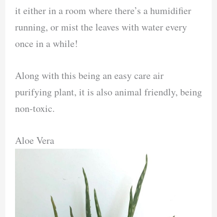
it either in a room where there’s a humidifier
running, or mist the leaves with water every
once in a while!
Along with this being an easy care air
purifying plant, it is also animal friendly, being
non-toxic.
Aloe Vera