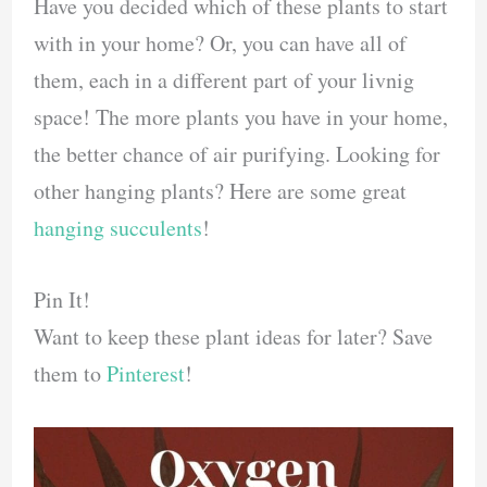
Have you decided which of these plants to start
with in your home? Or, you can have all of
them, each in a different part of your livnig
space! The more plants you have in your home,
the better chance of air purifying. Looking for
other hanging plants? Here are some great
hanging succulents
!
Pin It!
Want to keep these plant ideas for later? Save
them to
Pinterest
!