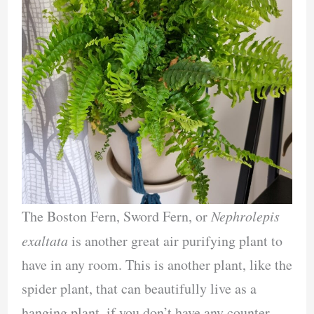
The Boston Fern, Sword Fern, or
Nephrolepis
exaltata
is another great air purifying plant to
have in any room. This is another plant, like the
spider plant, that can beautifully live as a
hanging plant, if you don’t have any counter