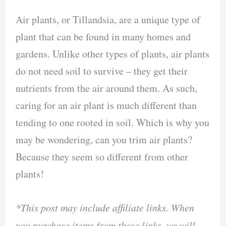
Air plants, or Tillandsia, are a unique type of
plant that can be found in many homes and
gardens. Unlike other types of plants, air plants
do not need soil to survive – they get their
nutrients from the air around them. As such,
caring for an air plant is much different than
tending to one rooted in soil. Which is why you
may be wondering, can you trim air plants?
Because they seem so different from other
plants!
*This post may include affiliate links. When
you purchase items from these links, we will