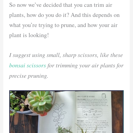
So now we’ve decided that you can trim air
plants, how do you do it? And this depends on
what you’re trying to prune, and how your air
plant is looking!
I suggest using small, sharp scissors, like these
bonsai scissors
for trimming your air plants for
precise pruning.