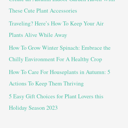
These Cute Plant Accessories
Traveling? Here’s How To Keep Your Air
Plants Alive While Away
How To Grow Winter Spinach: Embrace the
Chilly Environment For A Healthy Crop
How To Care For Houseplants in Autumn: 5
Actions To Keep Them Thriving
5 Easy Gift Choices for Plant Lovers this
Holiday Season 2023