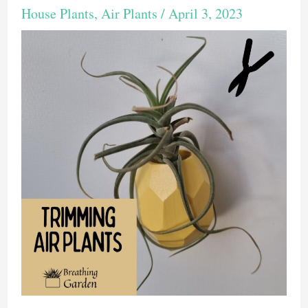
House Plants
,
Air Plants
/
April 3, 2023