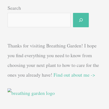
Search
Thanks for visiting Breathing Garden! I hope
you find everything you need to know from
choosing your next plant to how to care for the
ones you already have!
Find out about me ->