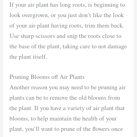
If your air plant has long roots, is beginning to
look overgrown, or you just don’t like the look
of your air plant having roots, trim them back.
Use sharp scissors and snip the roots close to
the base of the plant, taking care to not damage
the plant itself.
Pruning Blooms off Air Plants
Another reason you may need to be pruning air
plants can be to remove the old blooms from
the plant. If you have a variety of air plant that
blooms, to help maintain the health of your
plant, you’ll want to prune of the flowers once