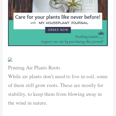
Pruning Air Plants Roots
While air plants don’t need to live in soil, some
of them still grow roots. These are mostly for
stability, to keep them from blowing away in
the wind in nature.