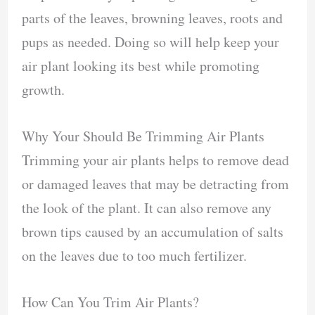
parts of the leaves, browning leaves, roots and
pups as needed. Doing so will help keep your
air plant looking its best while promoting
growth.
Why Your Should Be Trimming Air Plants
Trimming your air plants helps to remove dead
or damaged leaves that may be detracting from
the look of the plant. It can also remove any
brown tips caused by an accumulation of salts
on the leaves due to too much fertilizer.
How Can You Trim Air Plants?