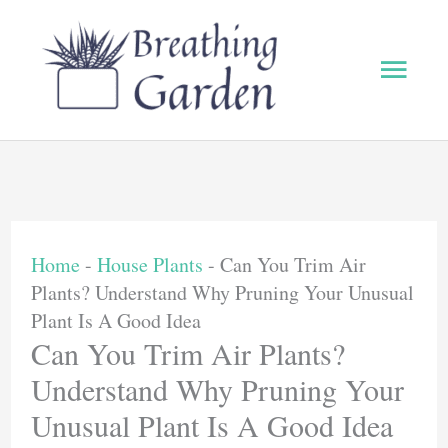
Skip
to
Main
content
Men
Home
-
House Plants
-
Can You Trim Air
Plants? Understand Why Pruning Your Unusual
Plant Is A Good Idea
Can You Trim Air Plants?
Understand Why Pruning Your
Unusual Plant Is A Good Idea