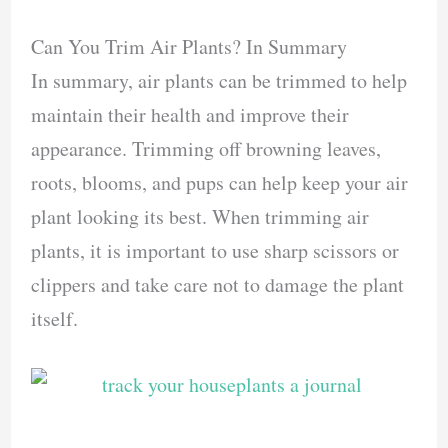
Can You Trim Air Plants? In Summary
In summary, air plants can be trimmed to help
maintain their health and improve their
appearance. Trimming off browning leaves,
roots, blooms, and pups can help keep your air
plant looking its best. When trimming air
plants, it is important to use sharp scissors or
clippers and take care not to damage the plant
itself.