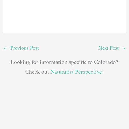
←
Previous Post
Next Post
→
Looking for information specific to Colorado?
Check out
Naturalist Perspective
!