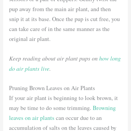
pup away from the main air plant, and then
snip it at its base. Once the pup is cut free, you
can take care of in the same manner as the
original air plant.
Keep reading about air plant pups on
how long
do air plants live
.
Pruning Brown Leaves on Air Plants
If your air plant is beginning to look brown, it
may be time to do some trimming.
Browning
leaves on air plants
can occur due to an
accumulation of salts on the leaves caused by