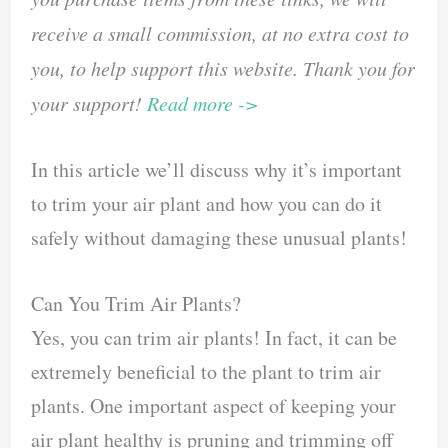
receive a small commission, at no extra cost to
you, to help support this website. Thank you for
your support!
Read more ->
In this article we’ll discuss why it’s important
to trim your air plant and how you can do it
safely without damaging these unusual plants!
Can You Trim Air Plants?
Yes, you can trim air plants! In fact, it can be
extremely beneficial to the plant to trim air
plants. One important aspect of keeping your
air plant healthy is pruning and trimming off