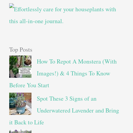
Top Posts
How To Repot A Monstera (With
Images!) & 4 Things To Know
Before You Start
Spot These 3 Signs of an
Underwatered Lavender and Bring
it Back to Life