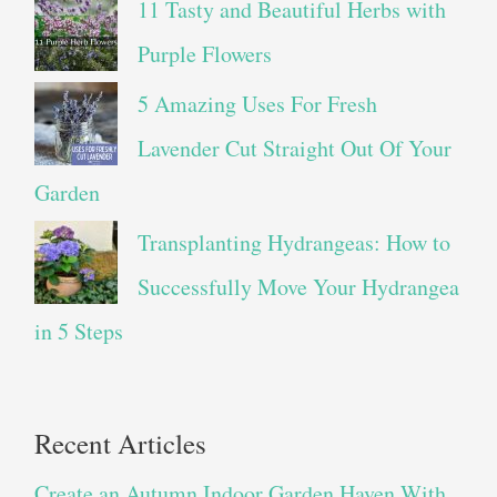
11 Tasty and Beautiful Herbs with
Purple Flowers
5 Amazing Uses For Fresh
Lavender Cut Straight Out Of Your
Garden
Transplanting Hydrangeas: How to
Successfully Move Your Hydrangea
in 5 Steps
Recent Articles
Create an Autumn Indoor Garden Haven With