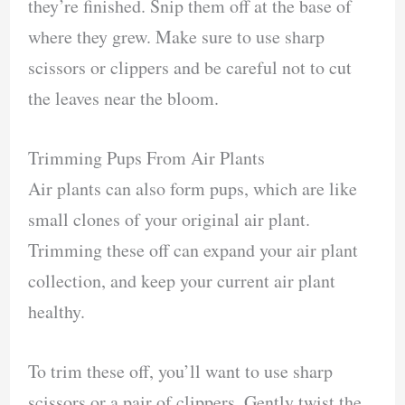
they’re finished. Snip them off at the base of
where they grew. Make sure to use sharp
scissors or clippers and be careful not to cut
the leaves near the bloom.
Trimming Pups From Air Plants
Air plants can also form pups, which are like
small clones of your original air plant.
Trimming these off can expand your air plant
collection, and keep your current air plant
healthy.
To trim these off, you’ll want to use sharp
scissors or a pair of clippers. Gently twist the