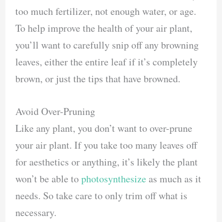
too much fertilizer, not enough water, or age.
To help improve the health of your air plant,
you’ll want to carefully snip off any browning
leaves, either the entire leaf if it’s completely
brown, or just the tips that have browned.
Avoid Over-Pruning
Like any plant, you don’t want to over-prune
your air plant. If you take too many leaves off
for aesthetics or anything, it’s likely the plant
won’t be able to
photosynthesize
as much as it
needs. So take care to only trim off what is
necessary.