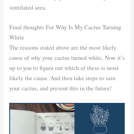
ventilated area.
Final thoughts For Why Is My Cactus Turning
White
The reasons stated above are the most likely
cause of why your cactus turned white. Now it’s
up to you to figure out which of these is most
likely the cause. And then take steps to save
your cactus, and prevent this in the future!