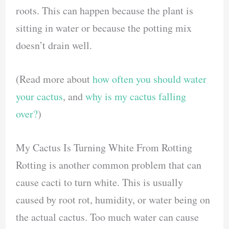
roots. This can happen because the plant is
sitting in water or because the potting mix
doesn’t drain well.
(Read more about
how often you should water
your cactus
, and
why is my cactus falling
over?
)
My Cactus Is Turning White From Rotting
Rotting is another common problem that can
cause cacti to turn white. This is usually
caused by root rot, humidity, or water being on
the actual cactus. Too much water can cause