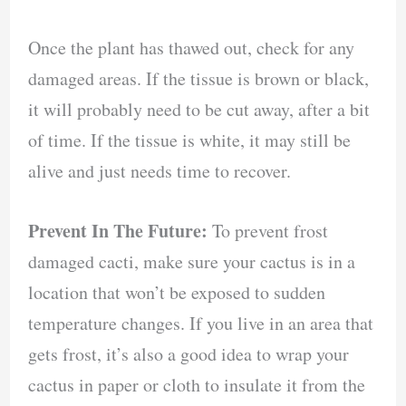
Once the plant has thawed out, check for any
damaged areas. If the tissue is brown or black,
it will probably need to be cut away, after a bit
of time. If the tissue is white, it may still be
alive and just needs time to recover.
Prevent In The Future:
To prevent frost
damaged cacti, make sure your cactus is in a
location that won’t be exposed to sudden
temperature changes. If you live in an area that
gets frost, it’s also a good idea to wrap your
cactus in paper or cloth to insulate it from the