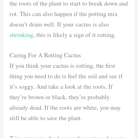
the roots of the plant to start to break down and
rot. This can also happen if the potting mix
doesn’t drain well. If your cactus is also
shrinking
, this is likely a sign of it rotting.
Caring For A Rotting Cactus
If you think your cactus is rotting, the first
thing you need to do is feel the soil and see if
it’s soggy. And take a look at the roots. If
they’re brown or black, they’re probably
already dead. If the roots are white, you may
still be able to save the plant.