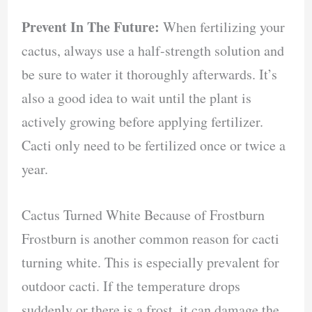
Prevent In The Future:
When fertilizing your
cactus, always use a half-strength solution and
be sure to water it thoroughly afterwards. It’s
also a good idea to wait until the plant is
actively growing before applying fertilizer.
Cacti only need to be fertilized once or twice a
year.
Cactus Turned White Because of Frostburn
Frostburn is another common reason for cacti
turning white. This is especially prevalent for
outdoor cacti. If the temperature drops
suddenly or there is a frost, it can damage the