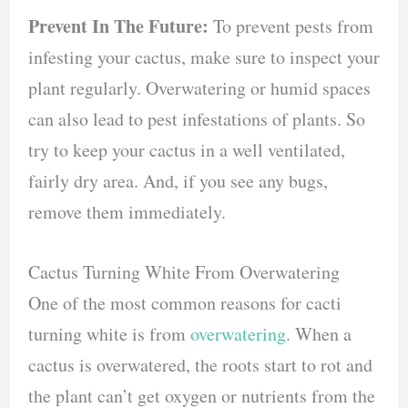
Prevent In The Future:
To prevent pests from
infesting your cactus, make sure to inspect your
plant regularly. Overwatering or humid spaces
can also lead to pest infestations of plants. So
try to keep your cactus in a well ventilated,
fairly dry area. And, if you see any bugs,
remove them immediately.
Cactus Turning White From Overwatering
One of the most common reasons for cacti
turning white is from
overwatering
. When a
cactus is overwatered, the roots start to rot and
the plant can’t get oxygen or nutrients from the