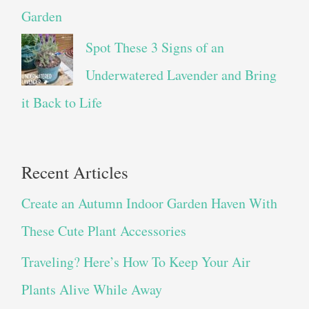
Garden
Spot These 3 Signs of an
Underwatered Lavender and Bring
it Back to Life
Recent Articles
Create an Autumn Indoor Garden Haven With
These Cute Plant Accessories
Traveling? Here’s How To Keep Your Air
Plants Alive While Away