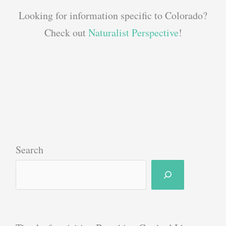
Looking for information specific to Colorado?
Check out
Naturalist Perspective
!
Search