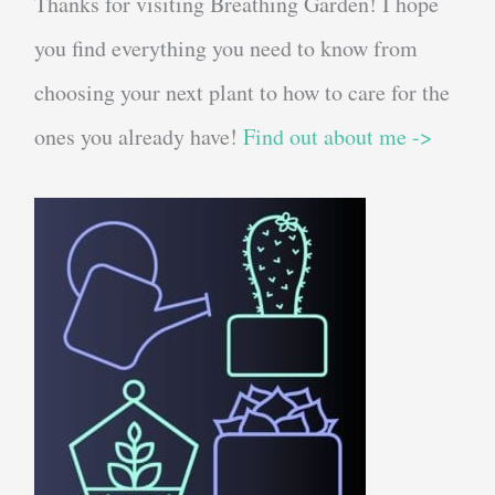
Thanks for visiting Breathing Garden! I hope
you find everything you need to know from
choosing your next plant to how to care for the
ones you already have!
Find out about me ->