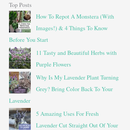
Top Posts
How To Repot A Monstera (With
Images!) & 4 Things To Know
Before You Start
11 Tasty and Beautiful Herbs with
Purple Flowers
Why Is My Lavender Plant Turning
Grey? Bring Color Back To Your
Lavender
5 Amazing Uses For Fresh
Lavender Cut Straight Out Of Your