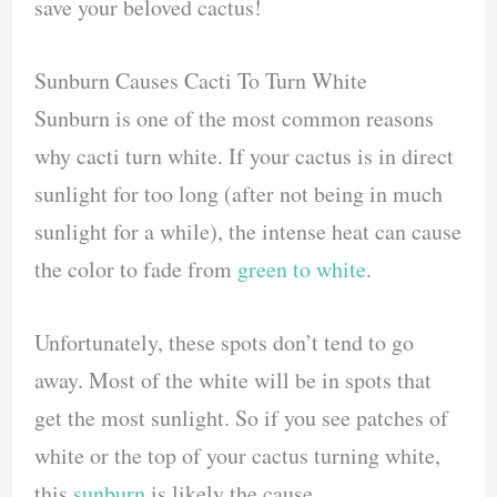
save your beloved cactus!
Sunburn Causes Cacti To Turn White
Sunburn is one of the most common reasons
why cacti turn white. If your cactus is in direct
sunlight for too long (after not being in much
sunlight for a while), the intense heat can cause
the color to fade from
green to white
.
Unfortunately, these spots don’t tend to go
away. Most of the white will be in spots that
get the most sunlight. So if you see patches of
white or the top of your cactus turning white,
this
sunburn
is likely the cause.