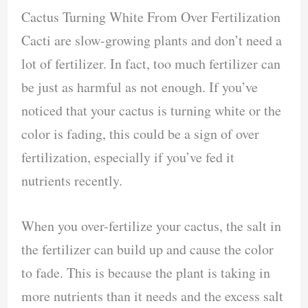
Cactus Turning White From Over Fertilization
Cacti are slow-growing plants and don’t need a
lot of fertilizer. In fact, too much fertilizer can
be just as harmful as not enough. If you’ve
noticed that your cactus is turning white or the
color is fading, this could be a sign of over
fertilization, especially if you’ve fed it
nutrients recently.
When you over-fertilize your cactus, the salt in
the fertilizer can build up and cause the color
to fade. This is because the plant is taking in
more nutrients than it needs and the excess salt