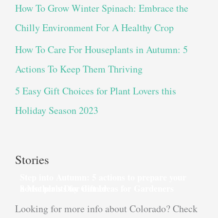
How To Grow Winter Spinach: Embrace the
Chilly Environment For A Healthy Crop
How To Care For Houseplants in Autumn: 5
Actions To Keep Them Thriving
5 Easy Gift Choices for Plant Lovers this
Holiday Season 2023
Stories
Step into Autumn: 5 actions to prepare your
house plants for dinner
8 Mother’s Day Gift Ideas for Gardeners
Looking for more info about Colorado? Check