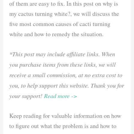
of them are easy to fix. In this post on why is
my cactus turning white?, we will discuss the
five most common causes of cacti turning
white and how to remedy the situation.
*This post may include affiliate links. When
you purchase items from these links, we will
receive a small commission, at no extra cost to
you, to help support this website. Thank you for
your support!
Read more ->
Keep reading for valuable information on how
to figure out what the problem is and how to