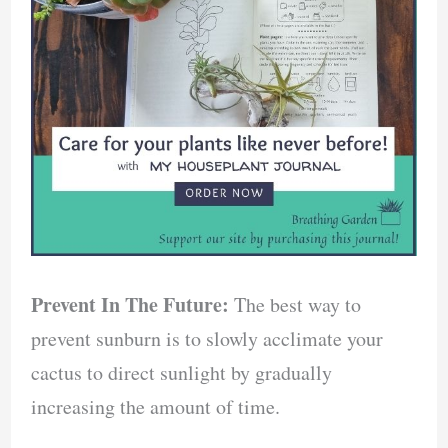
Prevent In The Future:
The best way to
prevent sunburn is to slowly acclimate your
cactus to direct sunlight by gradually
increasing the amount of time.