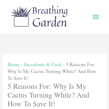
Skip
to
Main
content
Men
Home
-
Succulents & Cacti
-
5 Reasons For:
Why Is My Cactus Turning White? And How
To Save It!
5 Reasons For: Why Is My
Cactus Turning White? And
How To Save It!