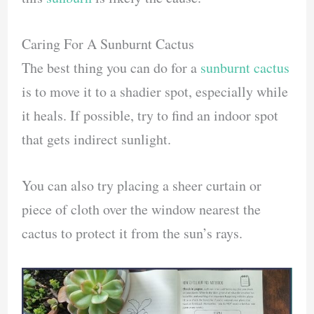
Caring For A Sunburnt Cactus
The best thing you can do for a
sunburnt cactus
is to move it to a shadier spot, especially while
it heals. If possible, try to find an indoor spot
that gets indirect sunlight.
You can also try placing a sheer curtain or
piece of cloth over the window nearest the
cactus to protect it from the sun’s rays.