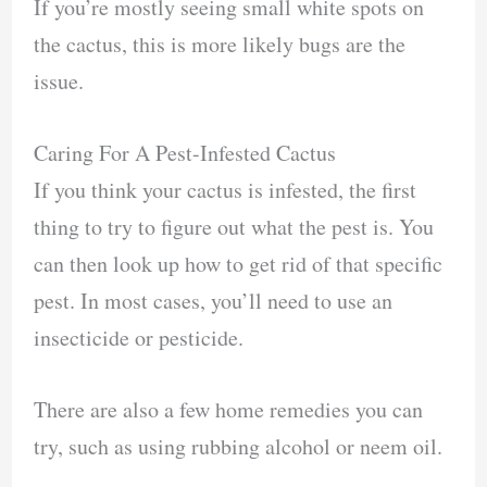
If you’re mostly seeing small white spots on
the cactus, this is more likely bugs are the
issue.
Caring For A Pest-Infested Cactus
If you think your cactus is infested, the first
thing to try to figure out what the pest is. You
can then look up how to get rid of that specific
pest. In most cases, you’ll need to use an
insecticide or pesticide.
There are also a few home remedies you can
try, such as using rubbing alcohol or neem oil.