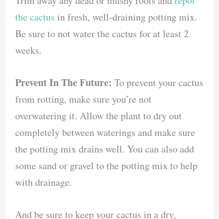
Trim away any dead or mushy roots and
repot
the cactus
in fresh, well-draining potting mix.
Be sure to not water the cactus for at least 2
weeks.
Prevent In The Future:
To prevent your cactus
from rotting, make sure you’re not
overwatering it. Allow the plant to dry out
completely between waterings and make sure
the potting mix drains well. You can also add
some sand or gravel to the potting mix to help
with drainage.
And be sure to keep your cactus in a dry,