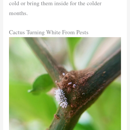
cold or bring them inside for the colder
months.
Cactus Turning White From Pests