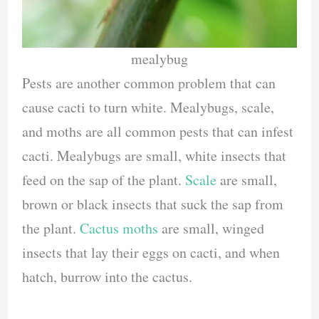
mealybug
Pests are another common problem that can
cause cacti to turn white. Mealybugs, scale,
and moths are all common pests that can infest
cacti. Mealybugs are small, white insects that
feed on the sap of the plant.
Scale
are small,
brown or black insects that suck the sap from
the plant.
Cactus moths
are small, winged
insects that lay their eggs on cacti, and when
hatch, burrow into the cactus.