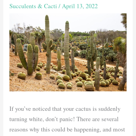
Succulents & Cacti
/
April 13, 2022
If you’ve noticed that your cactus is suddenly
turning white, don’t panic! There are several
reasons why this could be happening, and most