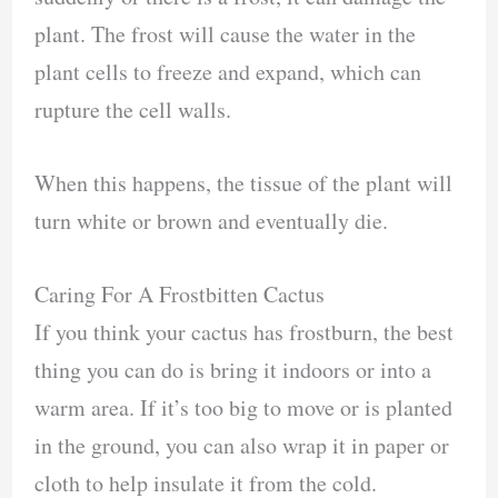
plant. The frost will cause the water in the
plant cells to freeze and expand, which can
rupture the cell walls.
When this happens, the tissue of the plant will
turn white or brown and eventually die.
Caring For A Frostbitten Cactus
If you think your cactus has frostburn, the best
thing you can do is bring it indoors or into a
warm area. If it’s too big to move or is planted
in the ground, you can also wrap it in paper or
cloth to help insulate it from the cold.