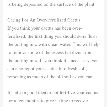
is being deposited on the surface of the plant.
Caring For An Over-Fertilized Cactus
If you think your cactus has been over-
fertilized, the first thing you should do is flush
the potting mix with clean water. This will help
to remove some of the excess fertilizer from
the potting mix. If you think it’s necessary, you
can also repot your cactus into fresh soil,
removing as much of the old soil as you can.
It’s also a good idea to not fertilize your cactus
for a few months to give it time to recover.