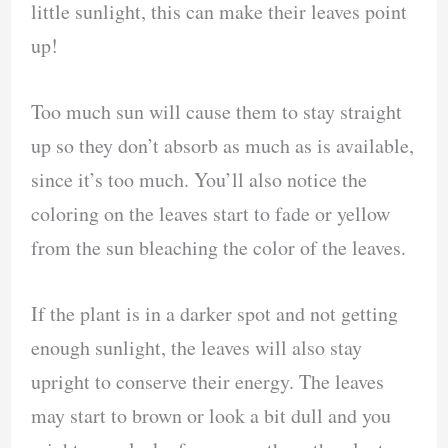
little sunlight, this can make their leaves point
up!
Too much sun will cause them to stay straight
up so they don’t absorb as much as is available,
since it’s too much. You’ll also notice the
coloring on the leaves start to fade or yellow
from the sun bleaching the color of the leaves.
If the plant is in a darker spot and not getting
enough sunlight, the leaves will also stay
upright to conserve their energy. The leaves
may start to brown or look a bit dull and you