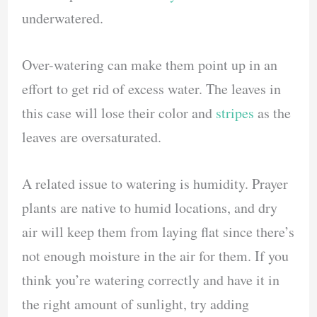
underwatered.
Over-watering can make them point up in an
effort to get rid of excess water. The leaves in
this case will lose their color and
stripes
as the
leaves are oversaturated.
A related issue to watering is humidity. Prayer
plants are native to humid locations, and dry
air will keep them from laying flat since there’s
not enough moisture in the air for them. If you
think you’re watering correctly and have it in
the right amount of sunlight, try adding