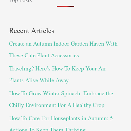
Recent Articles
Create an Autumn Indoor Garden Haven With
These Cute Plant Accessories
Traveling? Here’s How To Keep Your Air
Plants Alive While Away
How To Grow Winter Spinach: Embrace the
Chilly Environment For A Healthy Crop
How To Care For Houseplants in Autumn: 5
Actions To Keep Them Thriving