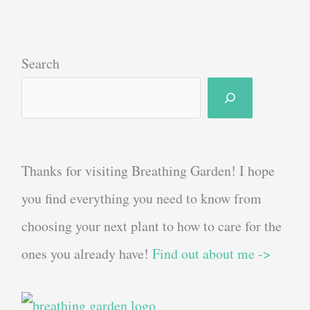
Search
Thanks for visiting Breathing Garden! I hope
you find everything you need to know from
choosing your next plant to how to care for the
ones you already have!
Find out about me ->