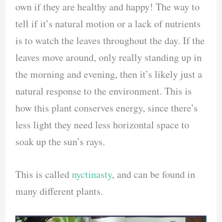
own if they are healthy and happy! The way to
tell if it’s natural motion or a lack of nutrients
is to watch the leaves throughout the day. If the
leaves move around, only really standing up in
the morning and evening, then it’s likely just a
natural response to the environment. This is
how this plant conserves energy, since there’s
less light they need less horizontal space to
soak up the sun’s rays.
This is called
nyctinasty
, and can be found in
many different plants.