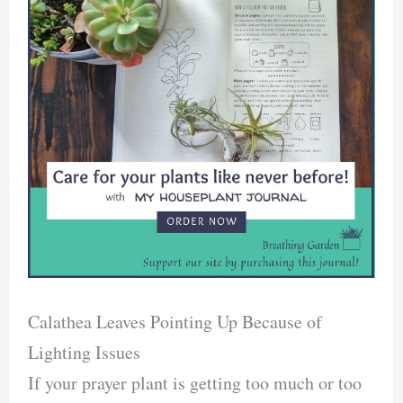
Calathea Leaves Pointing Up Because of
Lighting Issues
If your prayer plant is getting too much or too