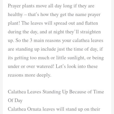
Prayer plants move all day long if they are
healthy – that’s how they get the name prayer
plant! The leaves will spread out and flatten
during the day, and at night they’ll straighten
up. So the 3 main reasons your calathea leaves
are standing up include just the time of day, if
its getting too much or little sunlight, or being
under or over watered! Let’s look into these
reasons more deeply.
Calathea Leaves Standing Up Because of Time
Of Day
Calathea Ornata leaves will stand up on their