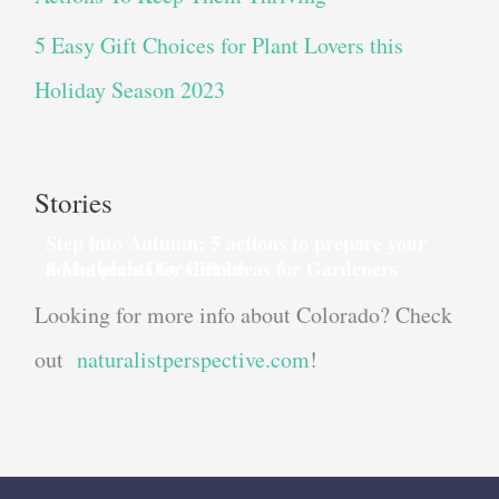
5 Easy Gift Choices for Plant Lovers this
Holiday Season 2023
Stories
Step into Autumn: 5 actions to prepare your
house plants for dinner
8 Mother’s Day Gift Ideas for Gardeners
Looking for more info about Colorado? Check
out
naturalistperspective.com
!