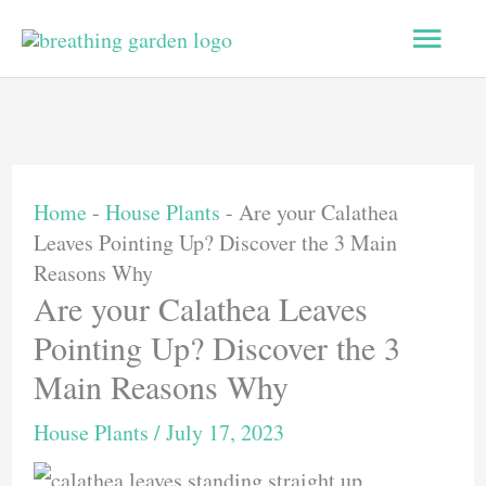
Skip
Main
to
content
Men
Home
-
House Plants
-
Are your Calathea
Leaves Pointing Up? Discover the 3 Main
Reasons Why
Are your Calathea Leaves
Pointing Up? Discover the 3
Main Reasons Why
House Plants
/
July 17, 2023