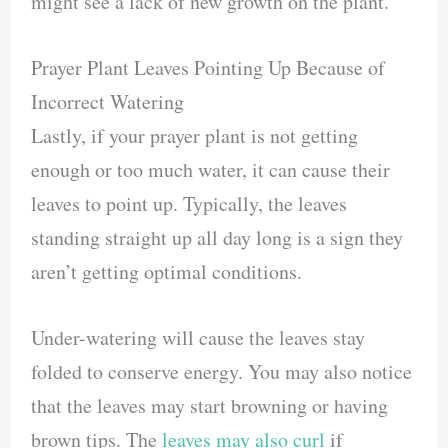
might see a lack of new growth on the plant.
Prayer Plant Leaves Pointing Up Because of
Incorrect Watering
Lastly, if your prayer plant is not getting
enough or too much water, it can cause their
leaves to point up. Typically, the leaves
standing straight up all day long is a sign they
aren’t getting optimal conditions.
Under-watering will cause the leaves stay
folded to conserve energy. You may also notice
that the leaves may start browning or having
brown tips. The
leaves may also curl
if