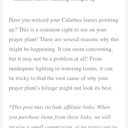
Have you noticed your Calathea leaves pointing
up? This is a common sight to see on your
prayer plant! There are several reasons why this
might be happening. It can seem concerning,
but it may not be a problem at all! From
inadequate lighting to watering issues, it can
be tricky to find the root cause of why your
prayer plant’s foliage might not look its best.
*This post may include affiliate links. When
you purchase items from these links, we will
receive a small commission, at no extra cost to