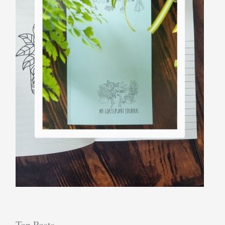
Top Posts