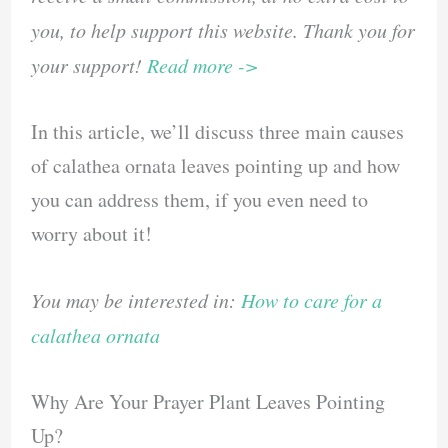
you, to help support this website. Thank you for
your support!
Read more ->
In this article, we’ll discuss three main causes
of calathea ornata leaves pointing up and how
you can address them, if you even need to
worry about it!
You may be interested in:
How to care for a
calathea ornata
Why Are Your Prayer Plant Leaves Pointing
Up?