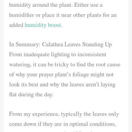
humidity around the plant. Either use a
humidifier or place it near other plants for an
added
humidity boost
.
In Summary: Calathea Leaves Standing Up
From inadequate lighting to inconsistent
watering, it can be tricky to find the root cause
of why your prayer plant’s foliage might not
look its best and why the leaves aren’t laying
flat during the day.
From my experience, typically the leaves only
come down if they are in optimal conditions,