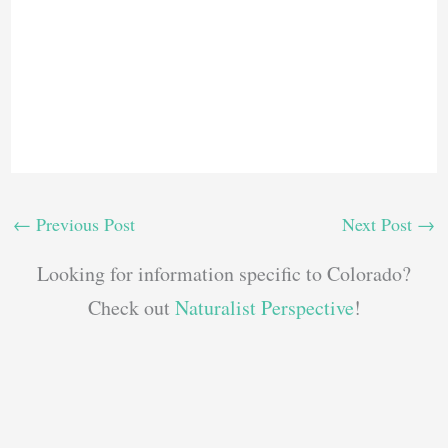
←
Previous Post
Next Post
→
Looking for information specific to Colorado?
Check out
Naturalist Perspective
!