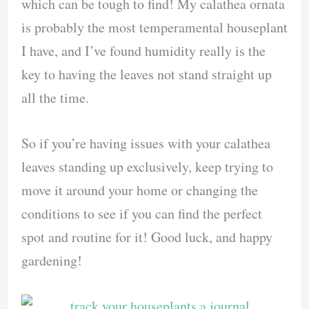
which can be tough to find! My calathea ornata
is probably the most temperamental houseplant
I have, and I’ve found humidity really is the
key to having the leaves not stand straight up
all the time.
So if you’re having issues with your calathea
leaves standing up exclusively, keep trying to
move it around your home or changing the
conditions to see if you can find the perfect
spot and routine for it! Good luck, and happy
gardening!